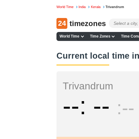
World Time
India
Kerala
Trivandrum
24
timezones
World Time
Time Zones
Time Conv
Current local time 
Trivandrum
--
--
--