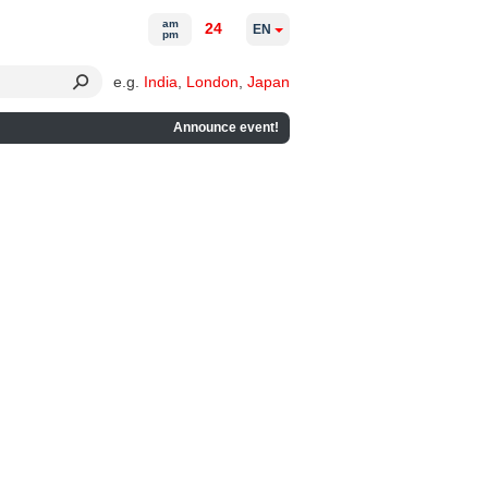
am
24
EN
pm
e.g.
India
,
London
,
Japan
Announce event!