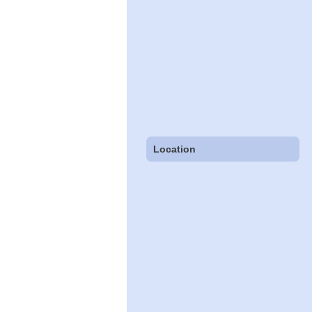
Location