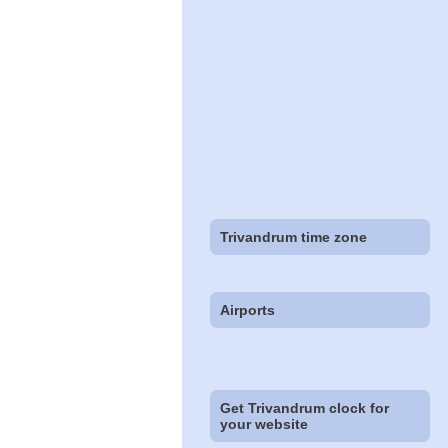
Trivandrum time zone
Airports
Get Trivandrum clock for
your website