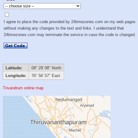
I agree to place the code provided by 24timezones.com on my web pages
without making any changes to the text and links. I understand that
24timezones.com may terminate the service in case the code is changed.
Get Code
Latitude:
08° 29′ 08″ North
Longitude:
76° 56′ 57″ East
Trivandrum online map