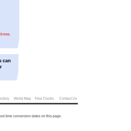
,
cknow
,
u can
r
ectory
World Map
Free Clocks
Contact Us
and time conversion dates on this page.