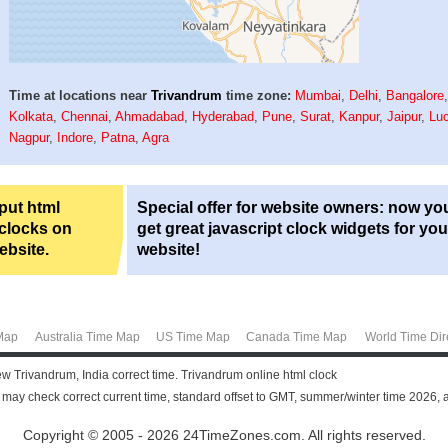
Time at locations near
Trivandrum
time zone:
Mumbai
,
Delhi
,
Bangalore
Kolkata
,
Chennai
,
Ahmadabad
,
Hyderabad
,
Pune
,
Surat
,
Kanpur
,
Jaipur
,
Lu
Nagpur
,
Indore
,
Patna
,
Agra
 put html
Special offer for website owners: now yo
 clocks on
get great javascript clock widgets for you
ebsite.
website!
Map
Australia Time Map
US Time Map
Canada Time Map
World Time Dir
ew Trivandrum, India correct time. Trivandrum online html clock
u may check correct current time, standard offset to GMT, summer/winter time 2026, 
Copyright © 2005 - 2026 24TimeZones.com.
All rights reserved.