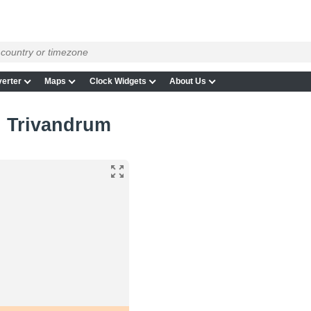
erter
Maps
Clock Widgets
About Us
in Trivandrum