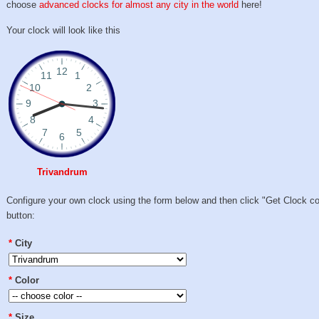
choose
advanced clocks for almost any city in the world
here!
Your clock will look like this
Trivandrum
Configure your own clock using the form below and then click "Get Clock c
button:
*
City
*
Color
*
Size