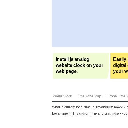
Install js analog
Easily
website clock on your
digital
web page.
your w
World Clock
Time Zone Map
Europe Time 
What is current local time in Trivandrum now? Vi
Local time in Trivandrum, Trivandrum, India - yo