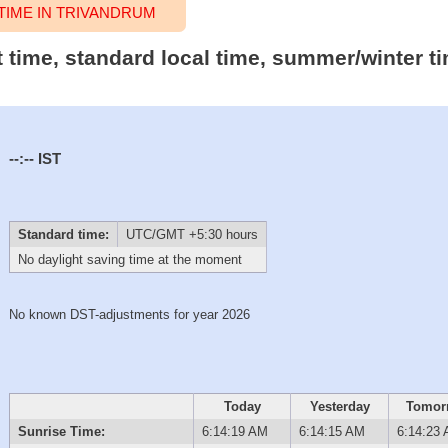
IME IN TRIVANDRUM
t time, standard local time, summer/winter t
--:--
IST
Standard time:
UTC/GMT +5:30 hours
No daylight saving time at the moment
No known DST-adjustments for year 2026
Today
Yesterday
Tomor
Sunrise Time:
6:14:19 AM
6:14:15 AM
6:14:23