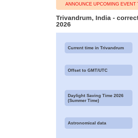
ANNOUNCE UPCOMING EVENT T
Trivandrum, India - correc
2026
Current time in Trivandrum
Offset to GMT/UTC
Daylight Saving Time 2026
(Summer Time)
Astronomical data