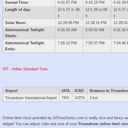
Sunset Time:
6:41:57 PM
6:42:15 PM
6:41:39
Length of day:
12 h 27 m 38
12 h 28 m 00
12 h 27 
s
s
s
Solar Noon:
12:28:08 PM
12:28:15 PM
12:28:0
Astronomical Twilight
5:01:05 AM
5:00:52 AM
5:01:16
Starts:
Astronomical Twilight
7:55:12 PM
7:55:37 PM
7:54:46
Ends:
IST - Indian Standard Time
Airport
IATA
ICAO
Distance to Trivandr
Trivandrum International Airport
TRV
VOTV
3 km
Online html clock provided by 24TimeZones.com is really nice and fancy w
widget! You can adjust color and size of your
Trivandrum online html clo