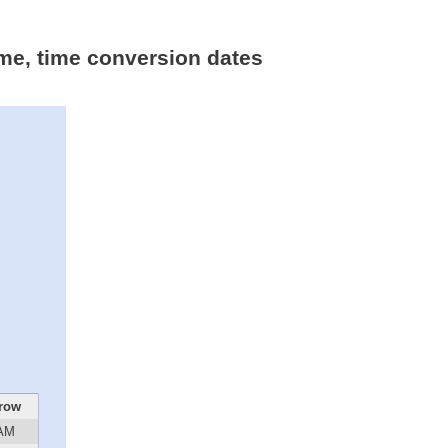
ime, time conversion dates
row
 AM