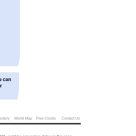
u can
r
ectory
World Map
Free Clocks
Contact Us