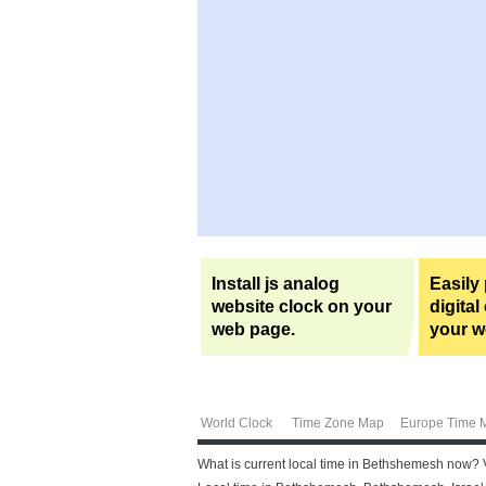
Install js analog
Easily
website clock on your
digital
web page.
your w
World Clock
Time Zone Map
Europe Time 
What is current local time in Bethshemesh now? 