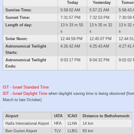
Today
Yesterday
Tomor
Sunrise Time:
5:58:02 AM
5:57:21 AM
5:58:43
Sunset Time:
7:31:57 PM
7:32:53 PM
7:30:59
Length of day:
13 h 33 m 55
13 h 35 m 32
13 h 32 
s
s
s
Solar Noon:
12:44:59 PM
12:45:07 PM
12:44:5
Astronomical Twilight
4:26:42 AM
4:25:43 AM
4:27:41
Starts:
Astronomical Twilight
9:03:17 PM
9:04:32 PM
9:02:02
Ends:
IST - Israel Standard Time
IDT - Israel Daylight Time
when daylight saving time is being observed (from
March to late October)
Airport
IATA
ICAO
Distance to Bethshemesh
Haifa International Airport
HFA
LLHA
14 km
Ben Gurion Airport
TLV
LLBG
83 km