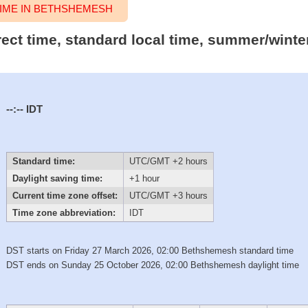
IME IN BETHSHEMESH
rect time, standard local time, summer/winte
--:--
IDT
Standard time:
UTC/GMT +2 hours
Daylight saving time:
+1 hour
Current time zone offset:
UTC/GMT +3 hours
Time zone abbreviation:
IDT
DST starts on Friday 27 March 2026, 02:00 Bethshemesh standard time
DST ends on Sunday 25 October 2026, 02:00 Bethshemesh daylight time