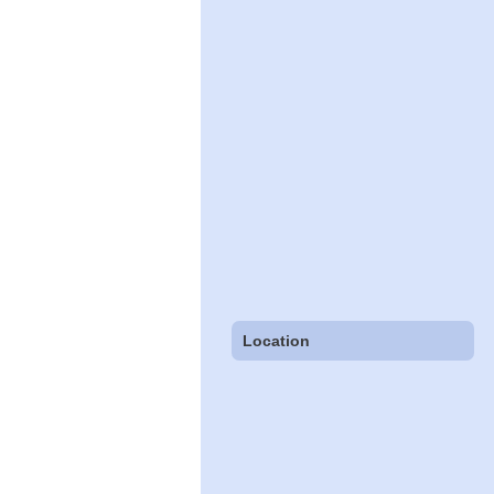
Location