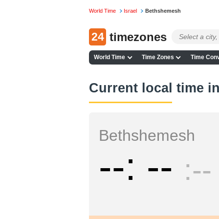
World Time
Israel
Bethshemesh
24
timezones
World Time
Time Zones
Time Conv
Current local time 
Bethshemesh
--
--
--