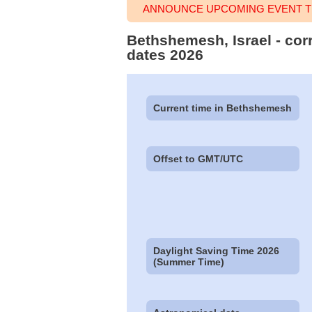
ANNOUNCE UPCOMING EVENT T
Bethshemesh, Israel - cor
dates 2026
Current time in Bethshemesh
Offset to GMT/UTC
Daylight Saving Time 2026
(Summer Time)