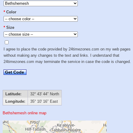
*
Color
*
Size
I agree to place the code provided by 24timezones.com on my web pages
without making any changes to the text and links. I understand that
24timezones.com may terminate the service in case the code is changed.
Get Code
Latitude:
32° 43′ 44″ North
Longitude:
35° 10′ 16″ East
Bethshemesh online map