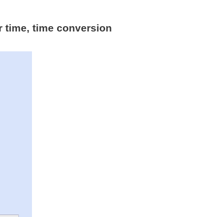
r time, time conversion