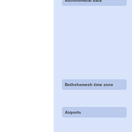
Astronomical data
Bethshemesh time zone
Airports