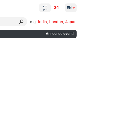
am
24
EN
pm
e.g.
India
,
London
,
Japan
Announce event!