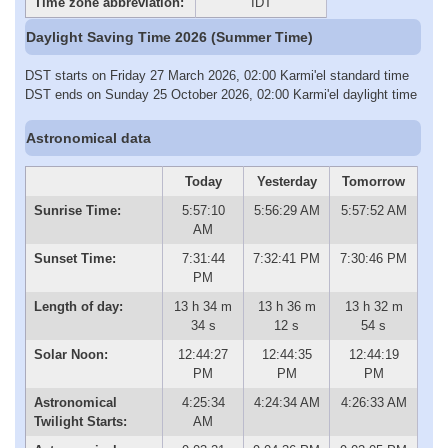
Time zone abbreviation:
IDT
Daylight Saving Time 2026 (Summer Time)
DST starts on Friday 27 March 2026, 02:00 Karmi'el standard time
DST ends on Sunday 25 October 2026, 02:00 Karmi'el daylight time
Astronomical data
Today
Yesterday
Tomorrow
Sunrise Time:
5:57:10
5:56:29 AM
5:57:52 AM
AM
Sunset Time:
7:31:44
7:32:41 PM
7:30:46 PM
PM
Length of day:
13 h 34 m
13 h 36 m
13 h 32 m
34 s
12 s
54 s
Solar Noon:
12:44:27
12:44:35
12:44:19
PM
PM
PM
Astronomical
4:25:34
4:24:34 AM
4:26:33 AM
Twilight Starts:
AM