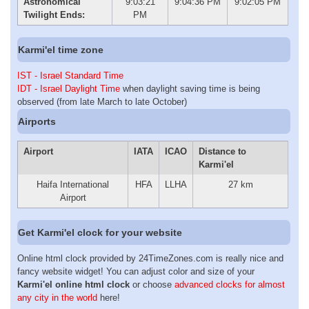
Astronomical
9:03:21
9:04:36 PM
9:02:05 PM
Twilight Ends:
PM
Karmi'el time zone
IST - Israel Standard Time
IDT - Israel Daylight Time
when daylight saving time is being
observed (from late March to late October)
Airports
Airport
IATA
ICAO
Distance to
Karmi'el
Haifa International
HFA
LLHA
27 km
Airport
Get Karmi'el clock for your website
Online html clock provided by 24TimeZones.com is really nice and
fancy website widget! You can adjust color and size of your
Karmi'el online html clock
or choose
advanced clocks for almost
any city in the world
here!