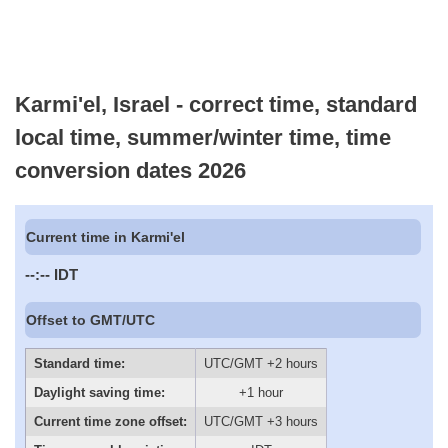
Karmi'el, Israel - correct time, standard
local time, summer/winter time, time
conversion dates 2026
Current time in Karmi'el
--:--
IDT
Offset to GMT/UTC
Standard time:
UTC/GMT +2 hours
Daylight saving time:
+1 hour
Current time zone offset:
UTC/GMT +3 hours