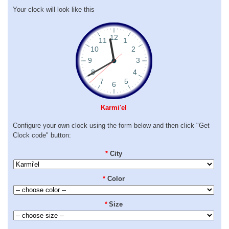
Your clock will look like this
Karmi'el
Configure your own clock using the form below and then click "Get
Clock code" button:
*
City
*
Color
*
Size