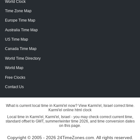
World Clock
Time Zone Map
Europe Time Map
Australia Time Map
US Time Map
Canada Time Map
World Time Directory
World Map
Free Clocks
Contact Us
What is current local time in Karmi'el now? View Karmi'el, Israel correct time.
Karmi'el online html clock
Local time in Karmi'el, Karmi'el, Israel - you may check correct current time,
standard offset to GMT, summer/winter time 2026, and time conversion dates
on this page.
Copyright © 2005 - 2026 24TimeZones.com.
All rights reserved.