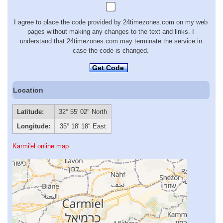
I agree to place the code provided by 24timezones.com on my web
pages without making any changes to the text and links. I
understand that 24timezones.com may terminate the service in
case the code is changed.
Get Code
Location
Latitude:
32° 55′ 02″ North
Longitude:
35° 18′ 18″ East
Karmi'el online map