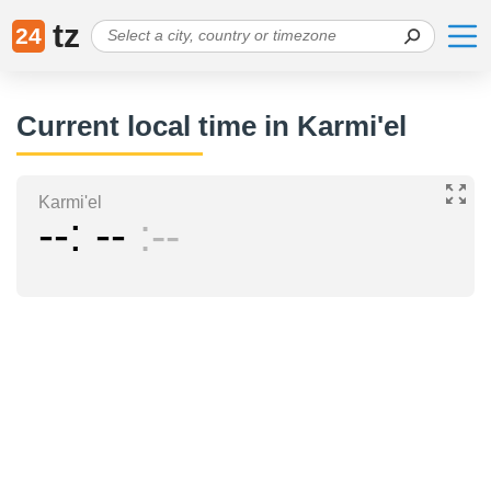
tz
24
Current local time in Karmi'el
Karmi'el
--
--
--