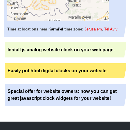
Time at locations near
Karmi'el
time zone:
Jerusalem
,
Tel Aviv
Install js analog website clock on your web page.
Easily put html digital clocks on your website.
Special offer for website owners: now you can get
great javascript clock widgets for your website!