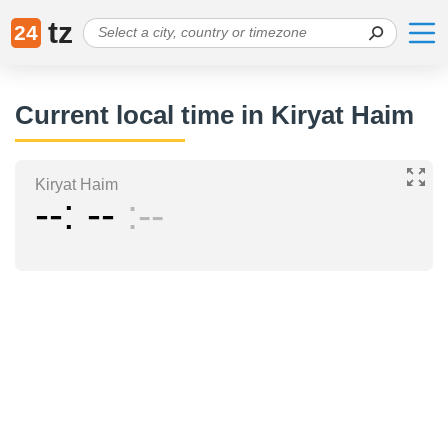
tz
24
Current local time in Kiryat Haim
Kiryat Haim
--
--
--