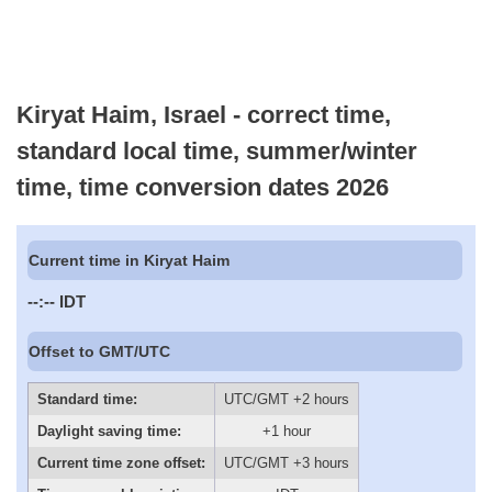
Kiryat Haim, Israel - correct time,
standard local time, summer/winter
time, time conversion dates 2026
Current time in Kiryat Haim
--:--
IDT
Offset to GMT/UTC
Standard time:
UTC/GMT +2 hours
Daylight saving time:
+1 hour
Current time zone offset:
UTC/GMT +3 hours