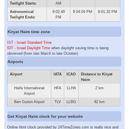
Twilight Starts:
AM
Astronomical
9:02:49
9:04:04 PM
9:01:32 PM
Twilight Ends:
PM
Kiryat Haim time zone
IST - Israel Standard Time
IDT - Israel Daylight Time
when daylight saving time is being
observed (from late March to late October)
Airports
Airport
IATA
ICAO
Distance to Kiryat
Haim
Haifa International
HFA
LLHA
2 km
Airport
Ben Gurion Airport
TLV
LLBG
92 km
Get Kiryat Haim clock for your website
Online html clock provided by 24TimeZones.com is really nice and