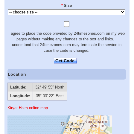
*
Size
I agree to place the code provided by 24timezones.com on my web
pages without making any changes to the text and links. I
understand that 24timezones.com may terminate the service in
case the code is changed.
Get Code
Location
Latitude:
32° 49′ 55″ North
Longitude:
35° 03′ 22″ East
Kiryat Haim online map