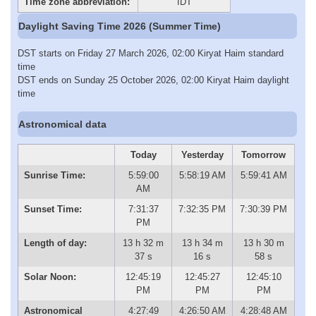
Time zone abbreviation:
IDT
Daylight Saving Time 2026 (Summer Time)
DST starts on Friday 27 March 2026, 02:00 Kiryat Haim standard
time
DST ends on Sunday 25 October 2026, 02:00 Kiryat Haim daylight
time
Astronomical data
Today
Yesterday
Tomorrow
Sunrise Time:
5:59:00
5:58:19 AM
5:59:41 AM
AM
Sunset Time:
7:31:37
7:32:35 PM
7:30:39 PM
PM
Length of day:
13 h 32 m
13 h 34 m
13 h 30 m
37 s
16 s
58 s
Solar Noon:
12:45:19
12:45:27
12:45:10
PM
PM
PM
Astronomical
4:27:49
4:26:50 AM
4:28:48 AM