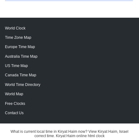
World Clock
Time Zone Map
Europe Time Map
Australia Time Map
US Time Map
Canada Time Map
World Time Directory
World Map
Free Clocks
Contact Us
What is current local time in Kiryat Haim now? View Kiryat Haim, Israel
correct time. Kiryat Haim online html clock