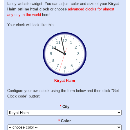
fancy website widget! You can adjust color and size of your
Kiryat
Haim online html clock
or choose
advanced clocks for almost
any city in the world
here!
Your clock will look like this
Kiryat Haim
Configure your own clock using the form below and then click "Get
Clock code" button:
*
City
*
Color