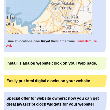
Time at locations near
Kiryat Haim
time zone:
Jerusalem
,
Tel
Aviv
Install js analog website clock on your web page.
Easily put html digital clocks on your website.
Special offer for website owners: now you can get
great javascript clock widgets for your website!