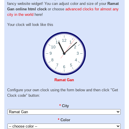
fancy website widget! You can adjust color and size of your
Ramat
Gan online html clock
or choose
advanced clocks for almost any
city in the world
here!
Your clock will look like this
Ramat Gan
Configure your own clock using the form below and then click "Get
Clock code" button:
*
City
*
Color