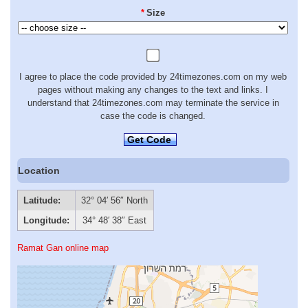
*
Size
I agree to place the code provided by 24timezones.com on my web
pages without making any changes to the text and links. I
understand that 24timezones.com may terminate the service in
case the code is changed.
Get Code
Location
Latitude:
32° 04′ 56″ North
Longitude:
34° 48′ 38″ East
Ramat Gan online map