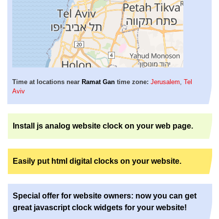
Time at locations near
Ramat Gan
time zone:
Jerusalem
,
Tel
Aviv
Install js analog website clock on your web page.
Easily put html digital clocks on your website.
Special offer for website owners: now you can get
great javascript clock widgets for your website!