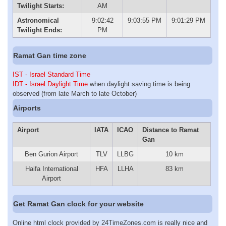
Twilight Starts:
AM
Astronomical
9:02:42
9:03:55 PM
9:01:29 PM
Twilight Ends:
PM
Ramat Gan time zone
IST - Israel Standard Time
IDT - Israel Daylight Time
when daylight saving time is being
observed (from late March to late October)
Airports
Airport
IATA
ICAO
Distance to Ramat
Gan
Ben Gurion Airport
TLV
LLBG
10 km
Haifa International
HFA
LLHA
83 km
Airport
Get Ramat Gan clock for your website
Online html clock provided by 24TimeZones.com is really nice and