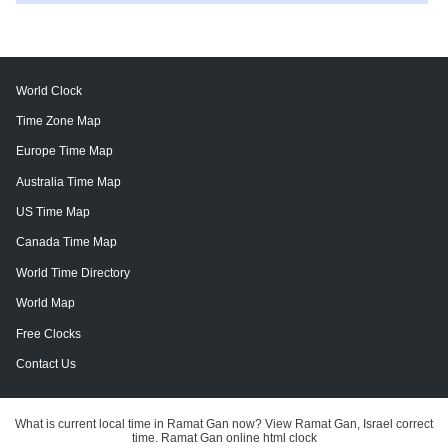
World Clock
Time Zone Map
Europe Time Map
Australia Time Map
US Time Map
Canada Time Map
World Time Directory
World Map
Free Clocks
Contact Us
What is current local time in Ramat Gan now? View Ramat Gan, Israel correct
time. Ramat Gan online html clock