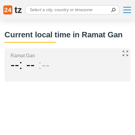
tz
24
Current local time in Ramat Gan
Ramat Gan
--
--
--