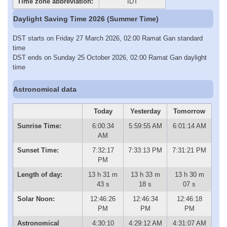
Time zone abbreviation:
IDT
Daylight Saving Time 2026 (Summer Time)
DST starts on Friday 27 March 2026, 02:00 Ramat Gan standard
time
DST ends on Sunday 25 October 2026, 02:00 Ramat Gan daylight
time
Astronomical data
Today
Yesterday
Tomorrow
Sunrise Time:
6:00:34
5:59:55 AM
6:01:14 AM
AM
Sunset Time:
7:32:17
7:33:13 PM
7:31:21 PM
PM
Length of day:
13 h 31 m
13 h 33 m
13 h 30 m
43 s
18 s
07 s
Solar Noon:
12:46:26
12:46:34
12:46:18
PM
PM
PM
Astronomical
4:30:10
4:29:12 AM
4:31:07 AM