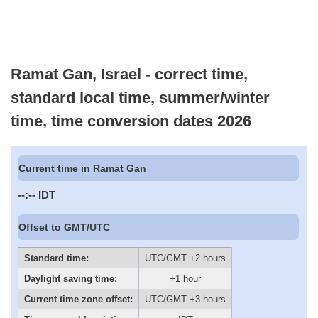
Ramat Gan, Israel - correct time,
standard local time, summer/winter
time, time conversion dates 2026
Current time in Ramat Gan
--:--
IDT
Offset to GMT/UTC
Standard time:
UTC/GMT +2 hours
Daylight saving time:
+1 hour
Current time zone offset:
UTC/GMT +3 hours