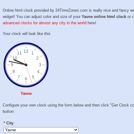
Online html clock provided by 24TimeZones.com is really nice and fancy w
widget! You can adjust color and size of your
Yavne online html clock
or 
advanced clocks for almost any city in the world
here!
Your clock will look like this
Yavne
Configure your own clock using the form below and then click "Get Clock c
button:
*
City