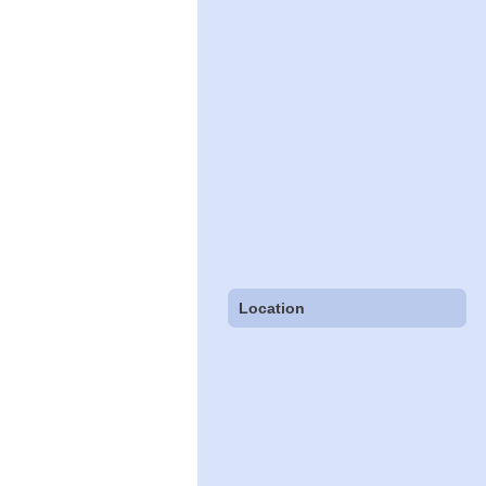
Location