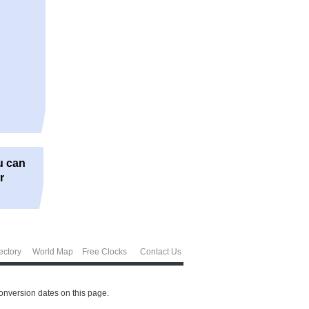
u can
r
ectory
World Map
Free Clocks
Contact Us
conversion dates on this page.