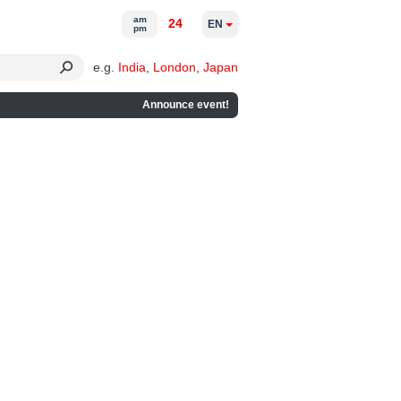
am
24
EN
pm
e.g.
India
,
London
,
Japan
Announce event!