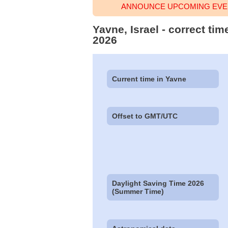
ANNOUNCE UPCOMING EVEN
Yavne, Israel - correct ti
2026
Current time in Yavne
Offset to GMT/UTC
Daylight Saving Time 2026
(Summer Time)