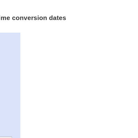
 time conversion dates