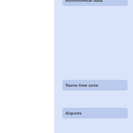
Astronomical data
Yavne time zone
Airports