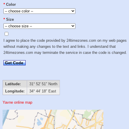
*
Color
*
Size
I agree to place the code provided by 24timezones.com on my web pages
without making any changes to the text and links. I understand that
24timezones.com may terminate the service in case the code is changed.
Get Code
Latitude:
31° 52′ 51″ North
Longitude:
34° 44′ 18″ East
Yavne online map