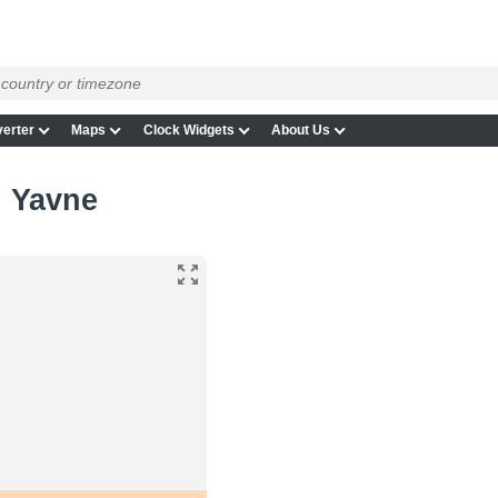
erter
Maps
Clock Widgets
About Us
n Yavne