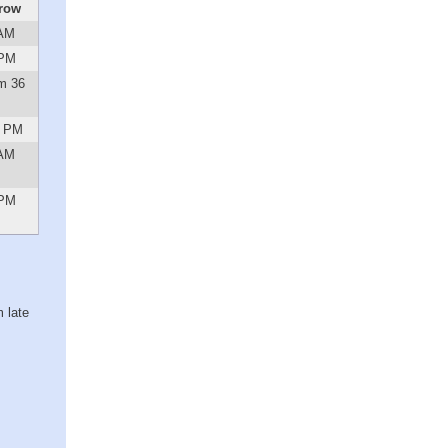
row
 AM
 PM
m 36
1 PM
 AM
 PM
 late