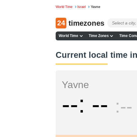
World Time
Israel
Yavne
24
timezones
World Time
Time Zones
Time Conv
Current local time i
Yavne
--
--
--