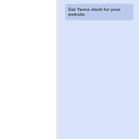
Get Yavne clock for your
website