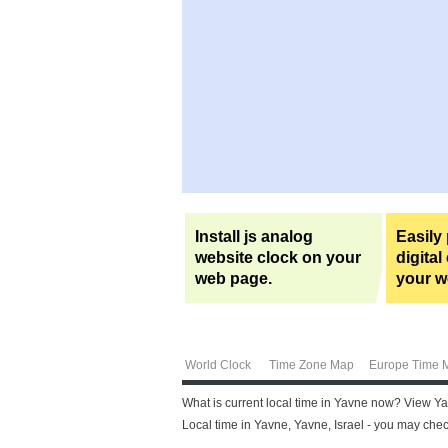
Install js analog
Easily
website clock on your
digital
web page.
your w
World Clock
Time Zone Map
Europe Time 
What is current local time in Yavne now? View Yav
Local time in Yavne, Yavne, Israel - you may chec