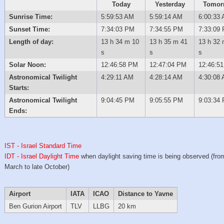
Today
Yesterday
Tomor
Sunrise Time:
5:59:53 AM
5:59:14 AM
6:00:33
Sunset Time:
7:34:03 PM
7:34:55 PM
7:33:09
Length of day:
13 h 34 m 10
13 h 35 m 41
13 h 32 
s
s
s
Solar Noon:
12:46:58 PM
12:47:04 PM
12:46:5
Astronomical Twilight
4:29:11 AM
4:28:14 AM
4:30:08
Starts:
Astronomical Twilight
9:04:45 PM
9:05:55 PM
9:03:34
Ends:
IST - Israel Standard Time
IDT - Israel Daylight Time
when daylight saving time is being observed (from
March to late October)
Airport
IATA
ICAO
Distance to Yavne
Ben Gurion Airport
TLV
LLBG
20 km