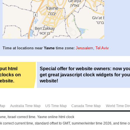
Time at locations near
Yavne
time zone:
Jerusalem
,
Tel Aviv
 put html
Special offer for website owners: now yo
 clocks on
get great javascript clock widgets for you
ebsite.
website!
Map
Australia Time Map
US Time Map
Canada Time Map
World Time Dir
ne, Israel correct time. Yavne online html clock
k correct current time, standard offset to GMT, summer/winter time 2026, and time 