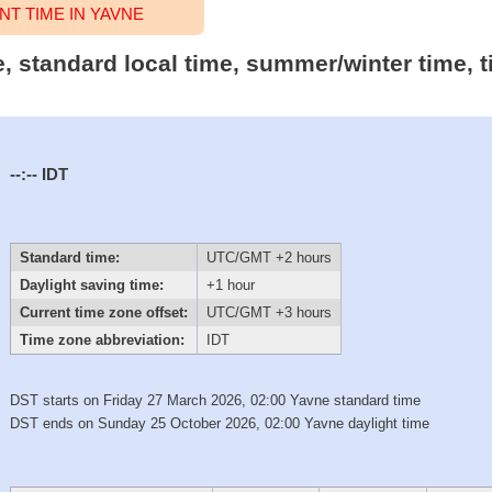
T TIME IN YAVNE
me, standard local time, summer/winter time,
--:--
IDT
Standard time:
UTC/GMT +2 hours
Daylight saving time:
+1 hour
Current time zone offset:
UTC/GMT +3 hours
Time zone abbreviation:
IDT
DST starts on Friday 27 March 2026, 02:00 Yavne standard time
DST ends on Sunday 25 October 2026, 02:00 Yavne daylight time