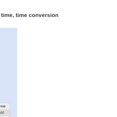
 time, time conversion
row
 AM