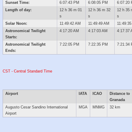
Sunset Time:
6:07:43 PM
6:08:05 PM
6:07:20
Length of day:
12 h 36 m 01
12 h 36 m 32
12 h 35 
s
s
s
Solar Noon:
11:49:42 AM
11:49:49 AM
11:49:3
Astronomical Twilight
4:17:20 AM
4:17:03 AM
4:17:37
Starts:
Astronomical Twilight
7:22:05 PM
7:22:35 PM
7:21:34
Ends:
CST - Central Standard Time
Airport
IATA
ICAO
Distance to
Granada
Augusto Cesar Sandino International
MGA
MNMG
32 km
Airport