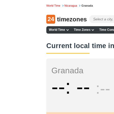
World Time
Nicaragua
Granada
24
timezones
World Time
Time Zones
Time Conv
Current local time 
Granada
--
--
--