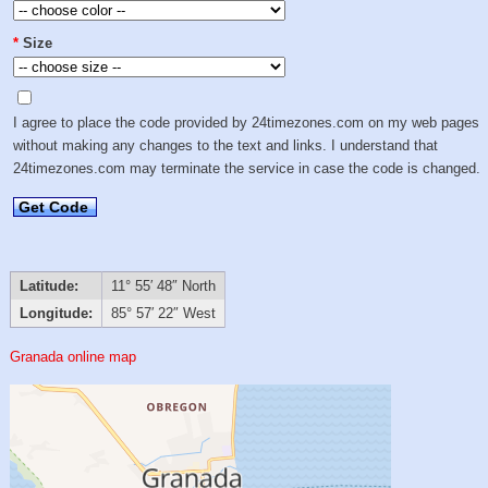
*
Size
I agree to place the code provided by 24timezones.com on my web pages
without making any changes to the text and links. I understand that
24timezones.com may terminate the service in case the code is changed.
Get Code
Latitude:
11° 55′ 48″ North
Longitude:
85° 57′ 22″ West
Granada online map