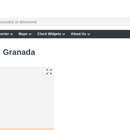
erter
Maps
Clock Widgets
About Us
in Granada