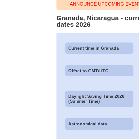
ANNOUNCE UPCOMING EVENT
Granada, Nicaragua - corr
dates 2026
Current time in Granada
Offset to GMT/UTC
Daylight Saving Time 2026
(Summer Time)
Astronomical data