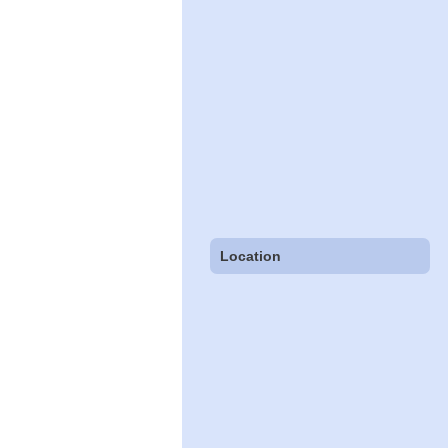
Location