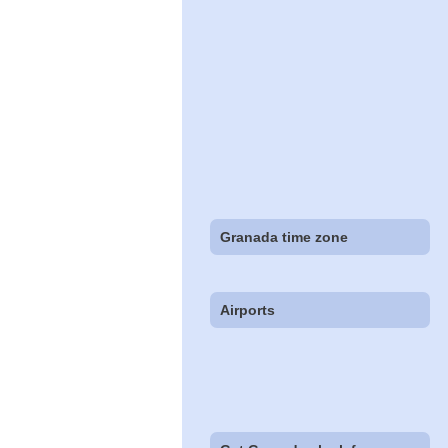
Granada time zone
Airports