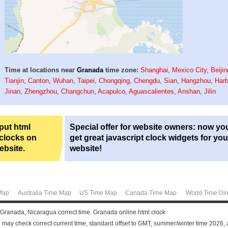
Time at locations near
Granada
time zone:
Shanghai
,
Mexico City
,
Beijin
Tianjin
,
Canton
,
Wuhan
,
Taipei
,
Chongqing
,
Chengdu
,
Sian
,
Hangzhou
,
Harb
Jinan
,
Zhengzhou
,
Changchun
,
Acapulco
,
Aguascalientes
,
Anshan
,
Jilin
 put html
Special offer for website owners: now yo
 clocks on
get great javascript clock widgets for you
ebsite.
website!
Map
Australia Time Map
US Time Map
Canada Time Map
World Time Dir
 Granada, Nicaragua correct time. Granada online html clock
may check correct current time, standard offset to GMT, summer/winter time 2026, 