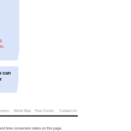
g
,
in
,
u can
r
ectory
World Map
Free Clocks
Contact Us
and time conversion dates on this page.