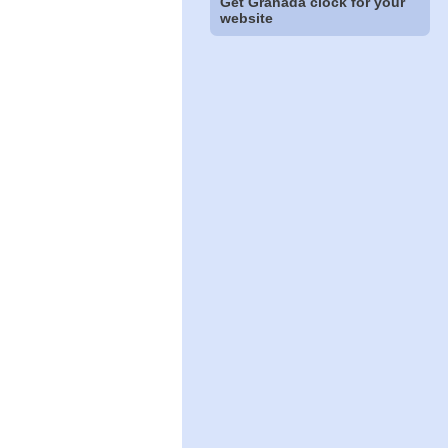
Get Granada clock for your
website