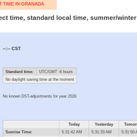
 TIME IN GRANADA
ect time, standard local time, summer/winter
--:--
CST
Standard time:
UTC/GMT -6 hours
No daylight saving time at the moment
No known DST-adjustments for year 2026
Today
Yesterday
Tomor
Sunrise Time:
5:31:42 AM
5:31:33 AM
5:31:50