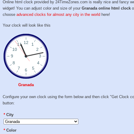
Online html clock provided by 24TimeZones.com is really nice and fancy w
widget! You can adjust color and size of your
Granada online html clock
o
choose
advanced clocks for almost any city in the world
here!
Your clock will look like this
Granada
Configure your own clock using the form below and then click "Get Clock c
button:
*
City
*
Color