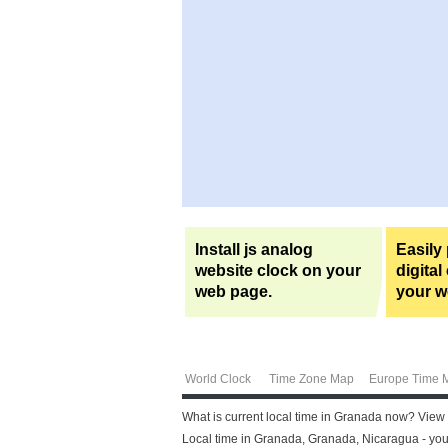
Install js analog
Easily
website clock on your
digital
web page.
your w
World Clock
Time Zone Map
Europe Time 
What is current local time in Granada now? View
Local time in Granada, Granada, Nicaragua - you 