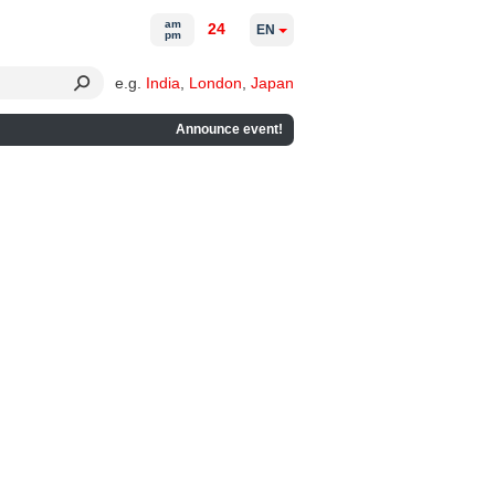
am
24
EN
pm
e.g.
India
,
London
,
Japan
Announce event!