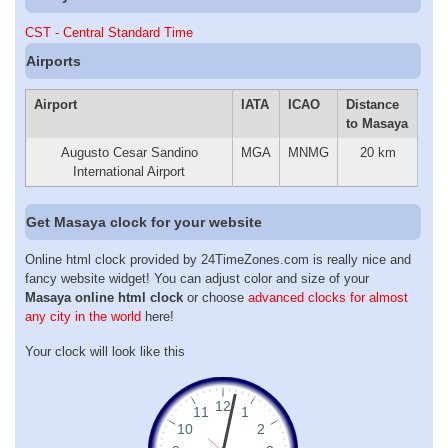
CST - Central Standard Time
Airports
Airport
IATA
ICAO
Distance
to Masaya
Augusto Cesar Sandino
MGA
MNMG
20 km
International Airport
Get Masaya clock for your website
Online html clock provided by 24TimeZones.com is really nice and
fancy website widget! You can adjust color and size of your
Masaya online html clock
or choose
advanced clocks for almost
any city in the world
here!
Your clock will look like this