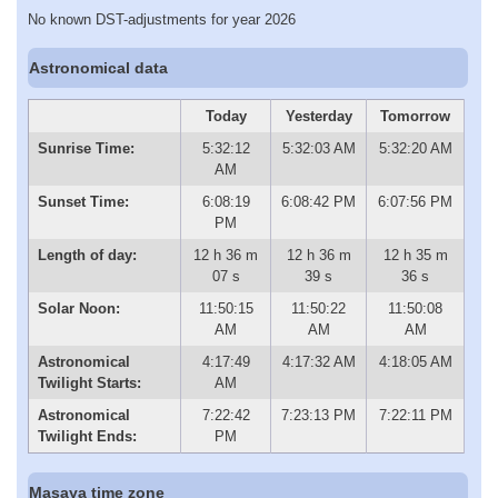
No known DST-adjustments for year 2026
Astronomical data
Today
Yesterday
Tomorrow
Sunrise Time:
5:32:12
5:32:03 AM
5:32:20 AM
AM
Sunset Time:
6:08:19
6:08:42 PM
6:07:56 PM
PM
Length of day:
12 h 36 m
12 h 36 m
12 h 35 m
07 s
39 s
36 s
Solar Noon:
11:50:15
11:50:22
11:50:08
AM
AM
AM
Astronomical
4:17:49
4:17:32 AM
4:18:05 AM
Twilight Starts:
AM
Astronomical
7:22:42
7:23:13 PM
7:22:11 PM
Twilight Ends:
PM
Masaya time zone