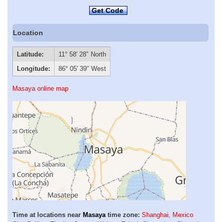
Get Code
Location
Latitude:
11° 58′ 28″ North
Longitude:
86° 05′ 39″ West
Masaya online map
Time at locations near
Masaya
time zone:
Shanghai
,
Mexico