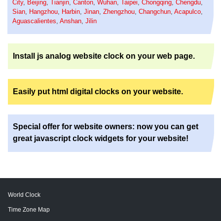
City
,
Beijing
,
Tianjin
,
Canton
,
Wuhan
,
Taipei
,
Chongqing
,
Chengdu
,
Sian
,
Hangzhou
,
Harbin
,
Jinan
,
Zhengzhou
,
Changchun
,
Acapulco
,
Aguascalientes
,
Anshan
,
Jilin
Install js analog website clock on your web page.
Easily put html digital clocks on your website.
Special offer for website owners: now you can get
great javascript clock widgets for your website!
World Clock
Time Zone Map