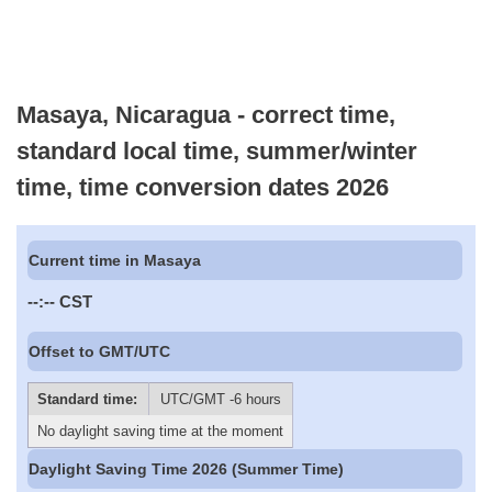
Masaya, Nicaragua - correct time,
standard local time, summer/winter
time, time conversion dates 2026
Current time in Masaya
--:--
CST
Offset to GMT/UTC
Standard time:
UTC/GMT -6 hours
No daylight saving time at the moment
Daylight Saving Time 2026 (Summer Time)