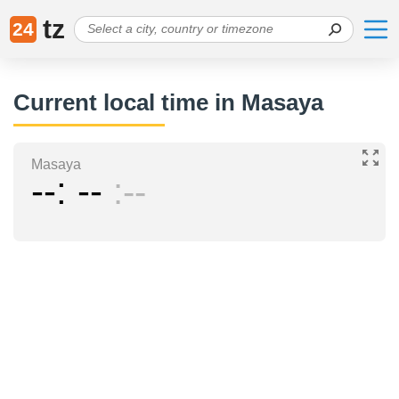
tz
24
Current local time in Masaya
Masaya
--
--
--