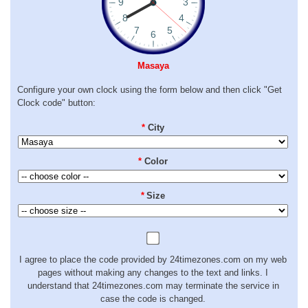
Masaya
Configure your own clock using the form below and then click "Get
Clock code" button:
*
City
*
Color
*
Size
I agree to place the code provided by 24timezones.com on my web
pages without making any changes to the text and links. I
understand that 24timezones.com may terminate the service in
case the code is changed.