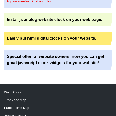
Aguascalientes
,
Anshan
,
Jilin
Install js analog website clock on your web page.
Easily put html digital clocks on your website.
Special offer for website owners: now you can get
great javascript clock widgets for your website!
World Clock
Time Zone Map
Europe Time Map
Australia Time Map