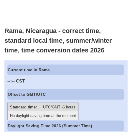
Rama, Nicaragua - correct time,
standard local time, summer/winter
time, time conversion dates 2026
Current time in Rama
--:--
CST
Offset to GMT/UTC
Standard time:
UTC/GMT -6 hours
No daylight saving time at the moment
Daylight Saving Time 2026 (Summer Time)