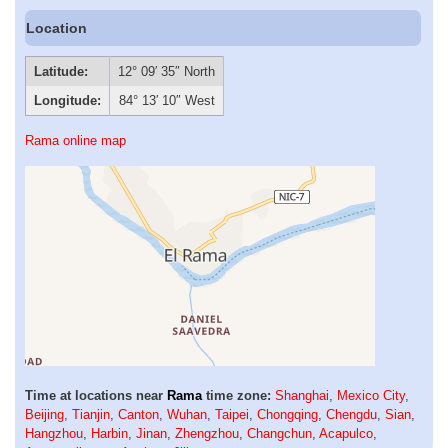
Location
Latitude:
12° 09′ 35″ North
Longitude:
84° 13′ 10″ West
Rama online map
Time at locations near
Rama
time zone:
Shanghai
,
Mexico City
,
Beijing
,
Tianjin
,
Canton
,
Wuhan
,
Taipei
,
Chongqing
,
Chengdu
,
Sian
,
Hangzhou
,
Harbin
,
Jinan
,
Zhengzhou
,
Changchun
,
Acapulco
,