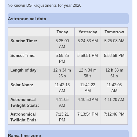
No known DST-adjustments for year 2026
Astronomical data
Today
Yesterday
Tomorrow
Sunrise Time:
5:25:00
5:24:53 AM
5:25:08 AM
AM
Sunset Time:
5:59:25
5:59:51 PM
5:58:59 PM
PM
Length of day:
12 h 34 m
12 h 34 m
12 h 33 m
25 s
58 s
51 s
Solar Noon:
11:42:13
11:42:22
11:42:03
AM
AM
AM
Astronomical
4:11:05
4:10:50 AM
4:11:20 AM
Twilight Starts:
AM
Astronomical
7:13:21
7:13:54 PM
7:12:46 PM
Twilight Ends:
PM
Rama time zone