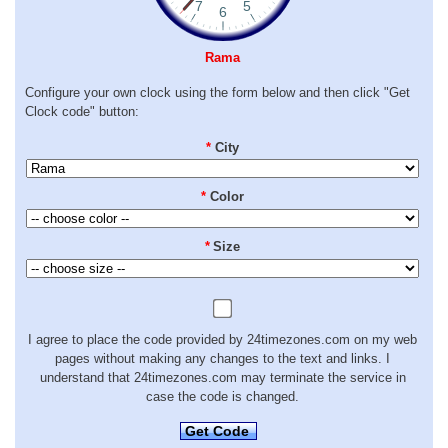
Rama
Configure your own clock using the form below and then click "Get
Clock code" button:
*
City
*
Color
*
Size
I agree to place the code provided by 24timezones.com on my web
pages without making any changes to the text and links. I
understand that 24timezones.com may terminate the service in
case the code is changed.
Get Code