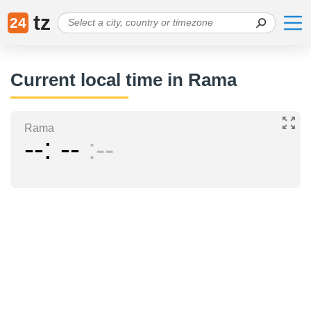
tz
24
Current local time in Rama
Rama
--
--
--