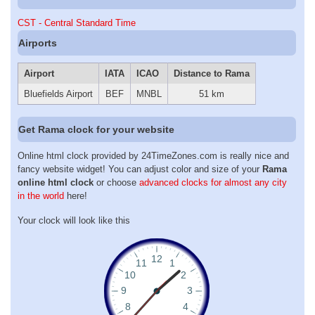
CST - Central Standard Time
Airports
Airport
IATA
ICAO
Distance to Rama
Bluefields Airport
BEF
MNBL
51 km
Get Rama clock for your website
Online html clock provided by 24TimeZones.com is really nice and
fancy website widget! You can adjust color and size of your
Rama
online html clock
or choose
advanced clocks for almost any city
in the world
here!
Your clock will look like this