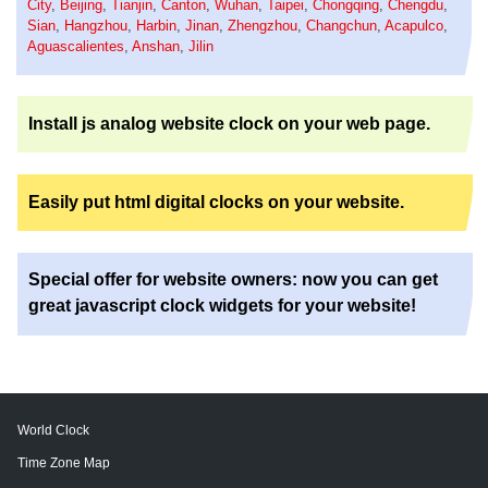
City
,
Beijing
,
Tianjin
,
Canton
,
Wuhan
,
Taipei
,
Chongqing
,
Chengdu
,
Sian
,
Hangzhou
,
Harbin
,
Jinan
,
Zhengzhou
,
Changchun
,
Acapulco
,
Aguascalientes
,
Anshan
,
Jilin
Install js analog website clock on your web page.
Easily put html digital clocks on your website.
Special offer for website owners: now you can get
great javascript clock widgets for your website!
World Clock
Time Zone Map