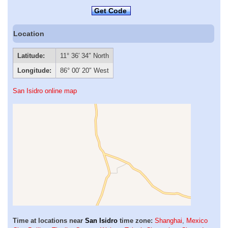
Get Code
Location
Latitude:
11° 36′ 34″ North
Longitude:
86° 00′ 20″ West
San Isidro online map
Time at locations near
San Isidro
time zone:
Shanghai
,
Mexico