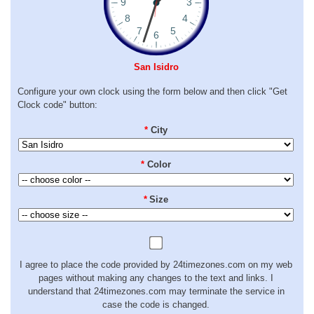
San Isidro
Configure your own clock using the form below and then click "Get
Clock code" button:
*
City
*
Color
*
Size
I agree to place the code provided by 24timezones.com on my web
pages without making any changes to the text and links. I
understand that 24timezones.com may terminate the service in
case the code is changed.