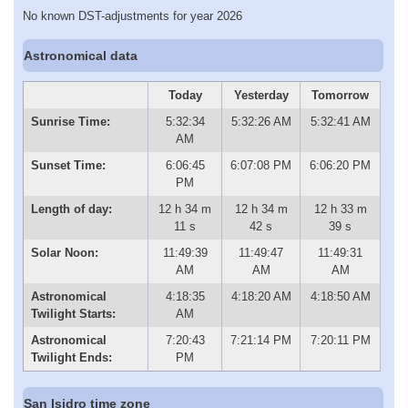
No known DST-adjustments for year 2026
Astronomical data
Today
Yesterday
Tomorrow
Sunrise Time:
5:32:34
5:32:26 AM
5:32:41 AM
AM
Sunset Time:
6:06:45
6:07:08 PM
6:06:20 PM
PM
Length of day:
12 h 34 m
12 h 34 m
12 h 33 m
11 s
42 s
39 s
Solar Noon:
11:49:39
11:49:47
11:49:31
AM
AM
AM
Astronomical
4:18:35
4:18:20 AM
4:18:50 AM
Twilight Starts:
AM
Astronomical
7:20:43
7:21:14 PM
7:20:11 PM
Twilight Ends:
PM
San Isidro time zone