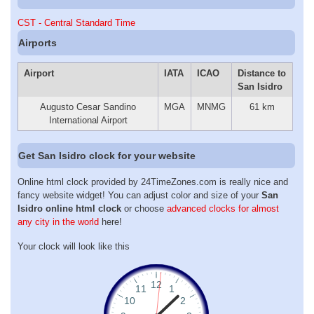
CST - Central Standard Time
Airports
Airport
IATA
ICAO
Distance to
San Isidro
Augusto Cesar Sandino
MGA
MNMG
61 km
International Airport
Get San Isidro clock for your website
Online html clock provided by 24TimeZones.com is really nice and
fancy website widget! You can adjust color and size of your
San
Isidro online html clock
or choose
advanced clocks for almost
any city in the world
here!
Your clock will look like this