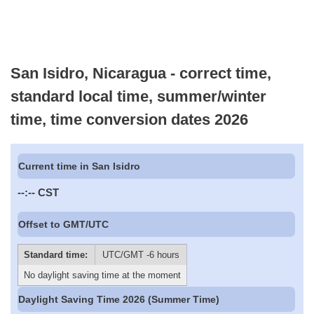
San Isidro, Nicaragua - correct time,
standard local time, summer/winter
time, time conversion dates 2026
Current time in San Isidro
--:--
CST
Offset to GMT/UTC
Standard time:
UTC/GMT -6 hours
No daylight saving time at the moment
Daylight Saving Time 2026 (Summer Time)