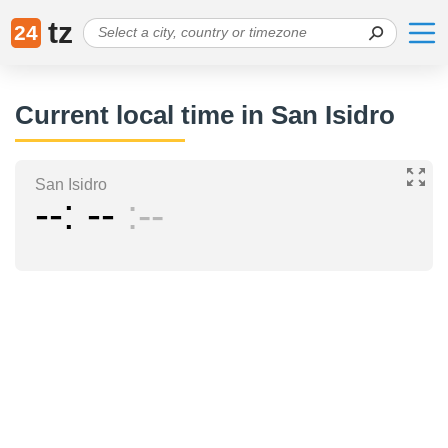
tz
24
Current local time in San Isidro
San Isidro
--
--
--