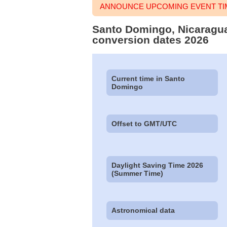
ANNOUNCE UPCOMING EVENT TI
Santo Domingo, Nicaragua 
conversion dates 2026
Current time in Santo
Domingo
Offset to GMT/UTC
Daylight Saving Time 2026
(Summer Time)
Astronomical data