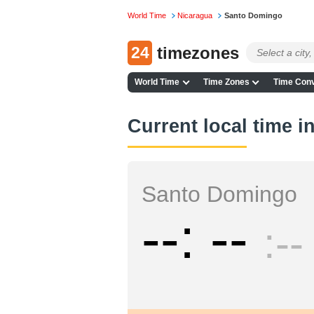
World Time
Nicaragua
Santo Domingo
24
timezones
World Time
Time Zones
Time Conv
Current local time 
Santo Domingo
--
--
--