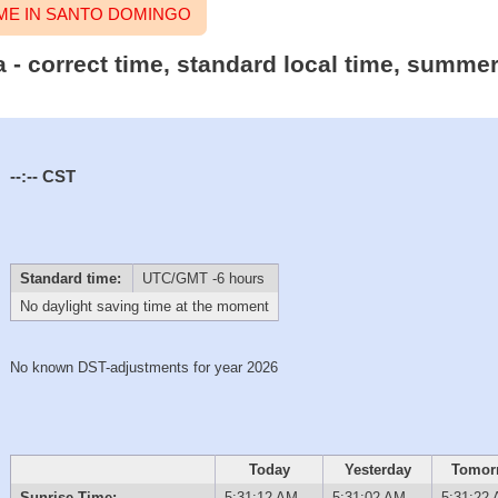
ME IN SANTO DOMINGO
- correct time, standard local time, summer/
--:--
CST
Standard time:
UTC/GMT -6 hours
No daylight saving time at the moment
No known DST-adjustments for year 2026
Today
Yesterday
Tomor
Sunrise Time:
5:31:12 AM
5:31:02 AM
5:31:22