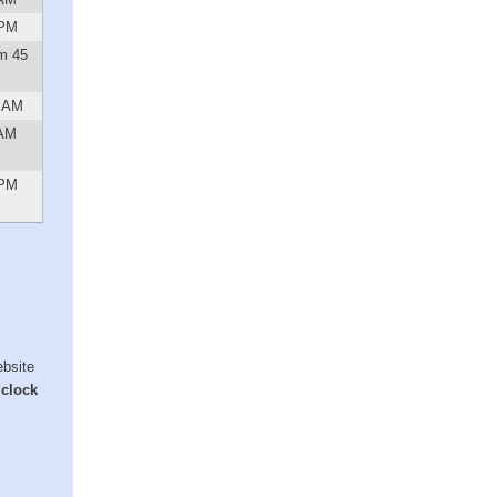
 PM
m 45
4 AM
 AM
 PM
ebsite
 clock