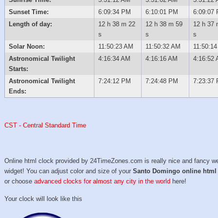
Sunset Time:
6:09:34 PM
6:10:01 PM
6:09:07
Length of day:
12 h 38 m 22
12 h 38 m 59
12 h 37 
s
s
s
Solar Noon:
11:50:23 AM
11:50:32 AM
11:50:1
Astronomical Twilight
4:16:34 AM
4:16:16 AM
4:16:52
Starts:
Astronomical Twilight
7:24:12 PM
7:24:48 PM
7:23:37
Ends:
CST - Central Standard Time
Online html clock provided by 24TimeZones.com is really nice and fancy w
widget! You can adjust color and size of your
Santo Domingo online html
or choose
advanced clocks for almost any city in the world
here!
Your clock will look like this