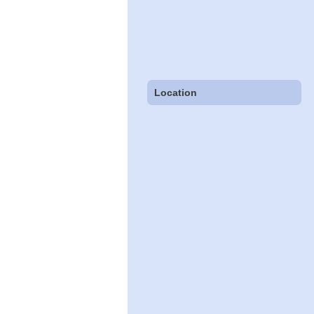
Location