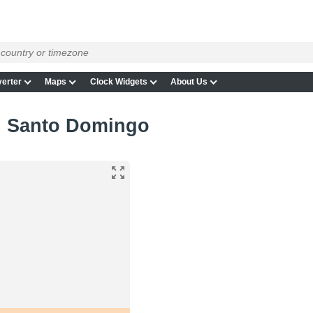
erter
Maps
Clock Widgets
About Us
in Santo Domingo