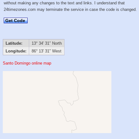
without making any changes to the text and links. I understand that
24timezones.com may terminate the service in case the code is changed.
Get Code
Latitude:
13° 34′ 31″ North
Longitude:
86° 13′ 31″ West
Santo Domingo online map