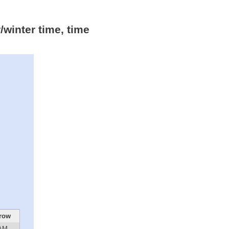
winter time, time
row
 AM