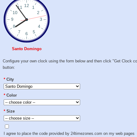
Santo Domingo
Configure your own clock using the form below and then click "Get Clock c
button:
*
City
*
Color
*
Size
I agree to place the code provided by 24timezones.com on my web pages