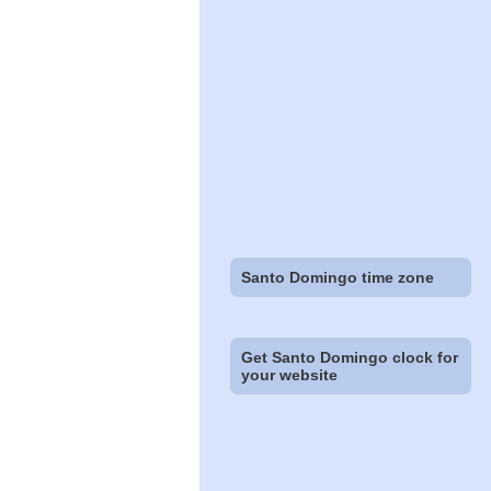
Santo Domingo time zone
Get Santo Domingo clock for
your website