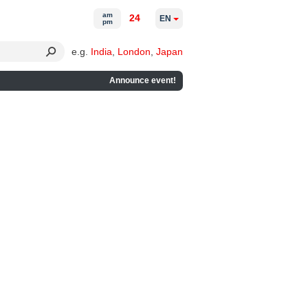
am
24
EN
pm
e.g.
India
,
London
,
Japan
Announce event!