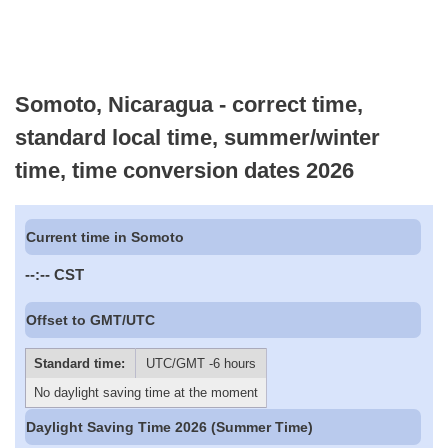
Somoto, Nicaragua - correct time,
standard local time, summer/winter
time, time conversion dates 2026
Current time in Somoto
--:--
CST
Offset to GMT/UTC
Standard time:
UTC/GMT -6 hours
No daylight saving time at the moment
Daylight Saving Time 2026 (Summer Time)