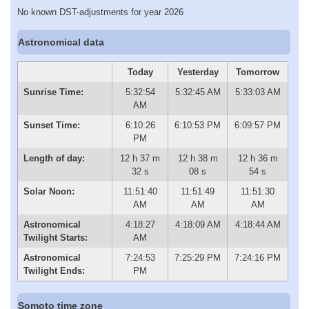
No known DST-adjustments for year 2026
Astronomical data
Today
Yesterday
Tomorrow
Sunrise Time:
5:32:54
5:32:45 AM
5:33:03 AM
AM
Sunset Time:
6:10:26
6:10:53 PM
6:09:57 PM
PM
Length of day:
12 h 37 m
12 h 38 m
12 h 36 m
32 s
08 s
54 s
Solar Noon:
11:51:40
11:51:49
11:51:30
AM
AM
AM
Astronomical
4:18:27
4:18:09 AM
4:18:44 AM
Twilight Starts:
AM
Astronomical
7:24:53
7:25:29 PM
7:24:16 PM
Twilight Ends:
PM
Somoto time zone