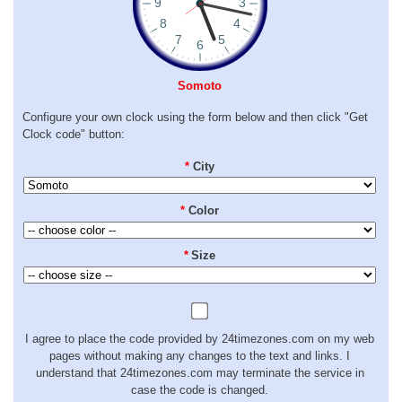
Somoto
Configure your own clock using the form below and then click "Get
Clock code" button:
*
City
*
Color
*
Size
I agree to place the code provided by 24timezones.com on my web
pages without making any changes to the text and links. I
understand that 24timezones.com may terminate the service in
case the code is changed.