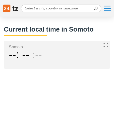
tz
24
Current local time in Somoto
Somoto
--
--
--