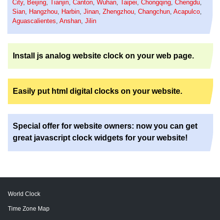
City
,
Beijing
,
Tianjin
,
Canton
,
Wuhan
,
Taipei
,
Chongqing
,
Chengdu
,
Sian
,
Hangzhou
,
Harbin
,
Jinan
,
Zhengzhou
,
Changchun
,
Acapulco
,
Aguascalientes
,
Anshan
,
Jilin
Install js analog website clock on your web page.
Easily put html digital clocks on your website.
Special offer for website owners: now you can get
great javascript clock widgets for your website!
World Clock
Time Zone Map