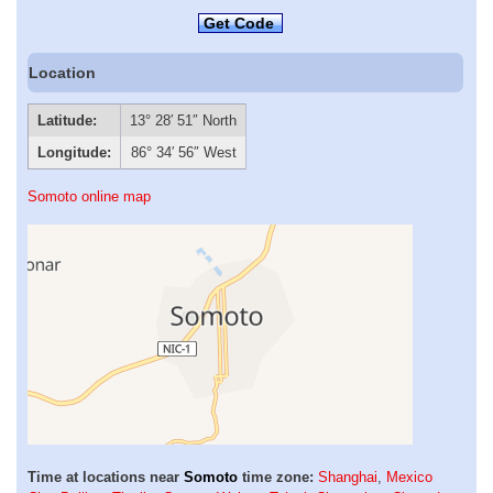
Get Code
Location
Latitude:
13° 28′ 51″ North
Longitude:
86° 34′ 56″ West
Somoto online map
Time at locations near
Somoto
time zone:
Shanghai
,
Mexico