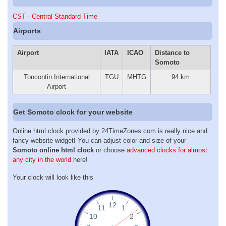
CST - Central Standard Time
Airports
Airport
IATA
ICAO
Distance to
Somoto
Toncontin International
TGU
MHTG
94 km
Airport
Get Somoto clock for your website
Online html clock provided by 24TimeZones.com is really nice and
fancy website widget! You can adjust color and size of your
Somoto online html clock
or choose
advanced clocks for almost
any city in the world
here!
Your clock will look like this