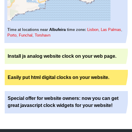
Time at locations near
Albufeira
time zone:
Lisbon
,
Las Palmas
,
Porto
,
Funchal
,
Torshavn
Install js analog website clock on your web page.
Easily put html digital clocks on your website.
Special offer for website owners: now you can get
great javascript clock widgets for your website!