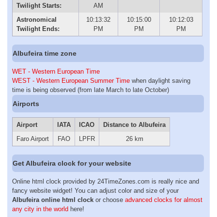
Twilight Starts:
AM
Astronomical
10:13:32
10:15:00
10:12:03
Twilight Ends:
PM
PM
PM
Albufeira time zone
WET - Western European Time
WEST - Western European Summer Time
when daylight saving
time is being observed (from late March to late October)
Airports
Airport
IATA
ICAO
Distance to Albufeira
Faro Airport
FAO
LPFR
26 km
Get Albufeira clock for your website
Online html clock provided by 24TimeZones.com is really nice and
fancy website widget! You can adjust color and size of your
Albufeira online html clock
or choose
advanced clocks for almost
any city in the world
here!