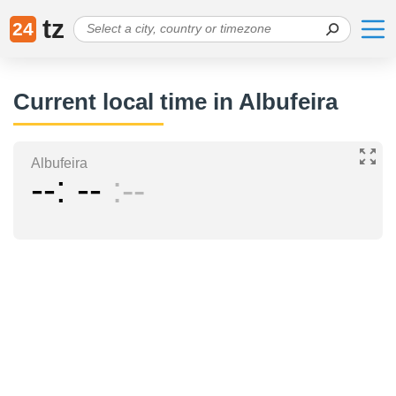
tz
24
Current local time in Albufeira
Albufeira
--
--
--