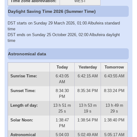
Time zone abbreviation:
WEST
Daylight Saving Time 2026 (Summer Time)
DST starts on Sunday 29 March 2026, 01:00 Albufeira standard
time
DST ends on Sunday 25 October 2026, 02:00 Albufeira daylight
time
Astronomical data
Today
Yesterday
Tomorrow
Sunrise Time:
6:43:05
6:42:15 AM
6:43:55 AM
AM
Sunset Time:
8:34:30
8:35:34 PM
8:33:24 PM
PM
Length of day:
13 h 51 m
13 h 53 m
13 h 49 m
25 s
19 s
29 s
Solar Noon:
1:38:47
1:38:54 PM
1:38:40 PM
PM
Astronomical
5:04:03
5:02:49 AM
5:05:17 AM