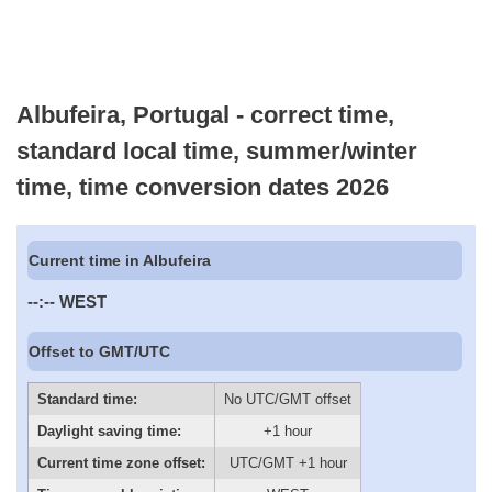
Albufeira, Portugal - correct time,
standard local time, summer/winter
time, time conversion dates 2026
Current time in Albufeira
--:--
WEST
Offset to GMT/UTC
Standard time:
No UTC/GMT offset
Daylight saving time:
+1 hour
Current time zone offset:
UTC/GMT +1 hour