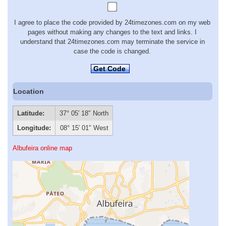
I agree to place the code provided by 24timezones.com on my web
pages without making any changes to the text and links. I
understand that 24timezones.com may terminate the service in
case the code is changed.
Get Code
Location
Latitude:
37° 05′ 18″ North
Longitude:
08° 15′ 01″ West
Albufeira online map