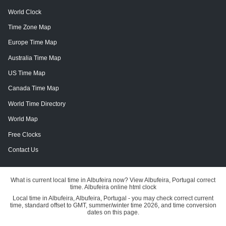
World Clock
Time Zone Map
Europe Time Map
Australia Time Map
US Time Map
Canada Time Map
World Time Directory
World Map
Free Clocks
Contact Us
What is current local time in Albufeira now? View Albufeira, Portugal correct
time. Albufeira online html clock
Local time in Albufeira, Albufeira, Portugal - you may check correct current
time, standard offset to GMT, summer/winter time 2026, and time conversion
dates on this page.