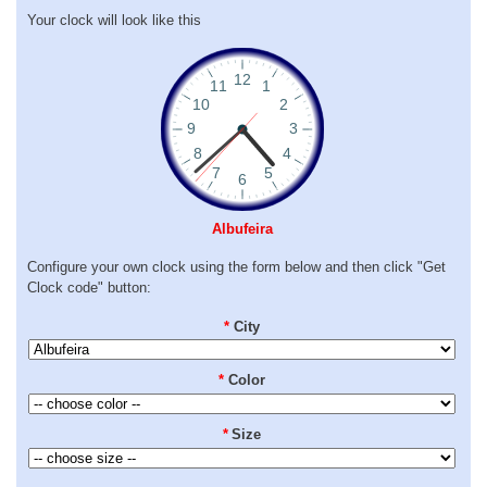
Your clock will look like this
Albufeira
Configure your own clock using the form below and then click "Get
Clock code" button:
*
City
*
Color
*
Size