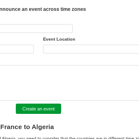
nnounce an event across time zones
Event Location
Create an event
 France to Algeria
lgeria, you need to consider that the countries are in different time z