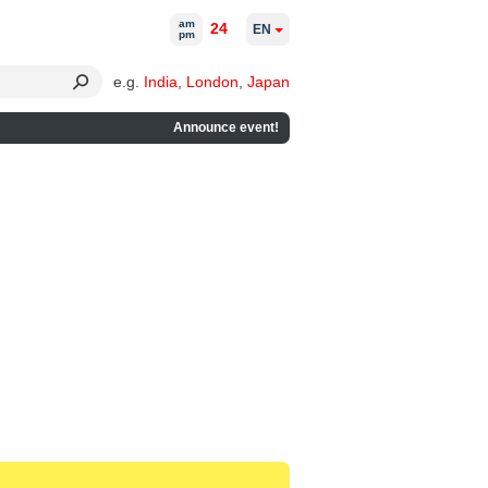
am
24
EN
pm
e.g.
India
,
London
,
Japan
Announce event!