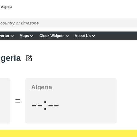
 Algeria
erter
Maps
Clock Widgets
About Us
lgeria
Algeria
--:--
=