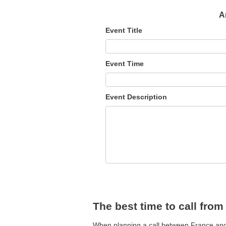
A
Event Title
Event Time
Event Description
The best time to call from
When planning a call between France and A