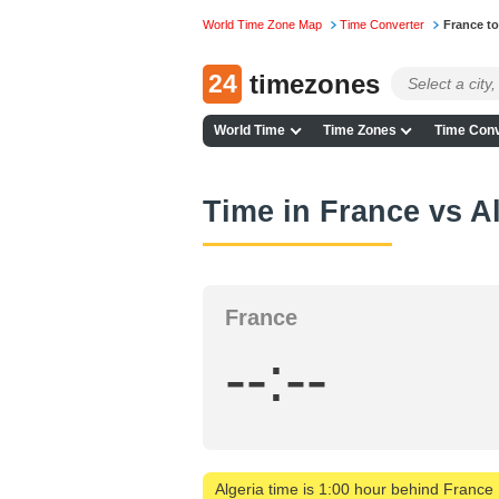
World Time Zone Map
Time Converter
France to
24
timezones
World Time
Time Zones
Time Conv
Time in France vs A
France
--:--
Algeria time is 1:00 hour behind France