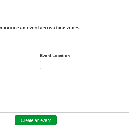
nnounce an event across time zones
Event Location
Create an event