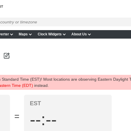
ST
erter
Maps
Clock Widgets
About Us
 Standard Time (EST)! Most locations are observing Eastern Daylight
astern Time (EDT)
instead.
EST
--:--
=