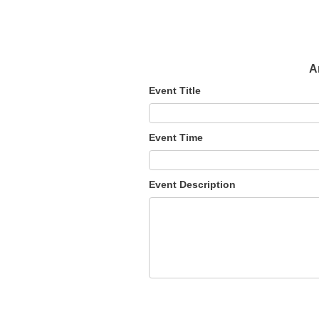
A
Event Title
Event Time
Event Description