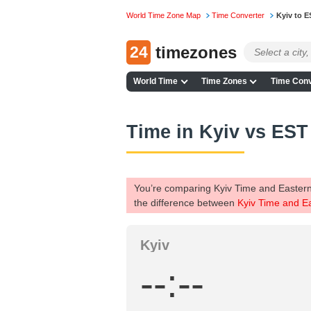
World Time Zone Map
Time Converter
Kyiv to E
24
timezones
World Time
Time Zones
Time Conv
Time in Kyiv vs EST
You’re comparing Kyiv Time and Eastern
the difference between
Kyiv Time and E
Kyiv
--:--