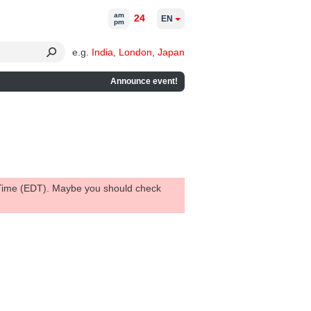
am
24
EN
pm
e.g.
India
,
London
,
Japan
Announce event!
 Time (EDT). Maybe you should check