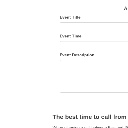
A
Event Title
Event Time
Event Description
The best time to call from
When planning a call between Kyiv and IST