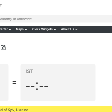
ST
erter
Maps
Clock Widgets
About Us
IST
--:--
=
d of Kyiv, Ukraine