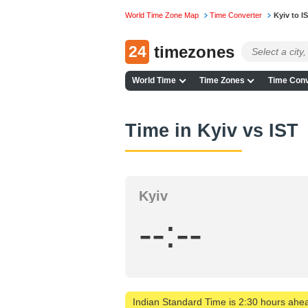
World Time Zone Map
Time Converter
Kyiv to I
24
timezones
World Time
Time Zones
Time Conv
Time in Kyiv vs IST
Kyiv
--:--
Indian Standard Time is 2:30 hours ahea