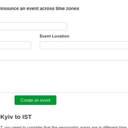
nnounce an event across time zones
Event Location
Create an event
 Kyiv to IST
, you need to consider that the geographic areas are in different time