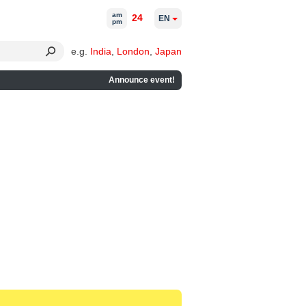
am
24
EN
pm
e.g.
India
,
London
,
Japan
Announce event!