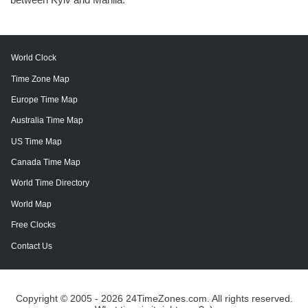
World Clock
Time Zone Map
Europe Time Map
Australia Time Map
US Time Map
Canada Time Map
World Time Directory
World Map
Free Clocks
Contact Us
Copyright © 2005 - 2026 24TimeZones.com.
All rights reserved.