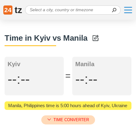
tz
24
Time in Kyiv vs Manila
Kyiv
Manila
=
--:--
--:--
Manila, Philippines time is 5:00 hours ahead of Kyiv, Ukraine
TIME CONVERTER