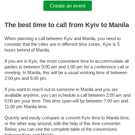
Create an event
The best time to call from Kyiv to Manila
When planning a call between Kyiv and Manila, you need to
consider that the cities are in different time zones. Kyiv is 5
hours behind of Manila.
If you are in Kyiv, the most convenient time to accommodate all
parties is between 9:00 am and 1:00 pm for a conference call or
meeting. In Manila, this will be a usual working time of between
2:00 pm and 6:00 pm.
If you want to reach out to someone in Manila and you are
available anytime, you can schedule a call between 2:00 am and
6:00 pm your time. This time span will be between 7:00 am and
11:00 pm Manila time.
Quickly and easily compare or convert Kyiv time to Manila time,
or the other way around, with the help of this time converter.
Below, you can see the complete table of the conversions
between Kyiv and Manila.