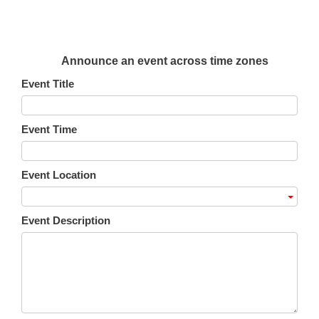
Announce an event across time zones
Event Title
Event Time
Event Location
Event Description