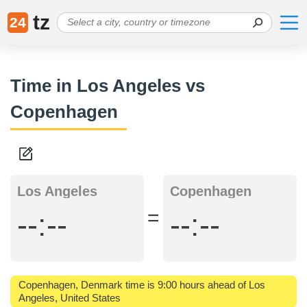
tz
24
Time in Los Angeles vs
Copenhagen
Los Angeles
Copenhagen
=
--:--
--:--
Copenhagen, Denmark time is 9:00 hours ahead of Los
Angeles, United States