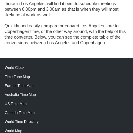
those in Los Angeles, will find it best to schedule meetings
between 6:00pm and 3:00am as that is when they will most
likely be at work as well.
Quickly and easily compare or convert Los Angeles time to
Copenhagen time, or the other way around, with the help of this
time converter. Below, you can see the complete table of the
conversions between Los Angeles and Copenhagen.
World Clock
Time Zone Map
Europe Time Map
Australia Time Map
US Time Map
Canada Time Map
World Time Directory
World Map