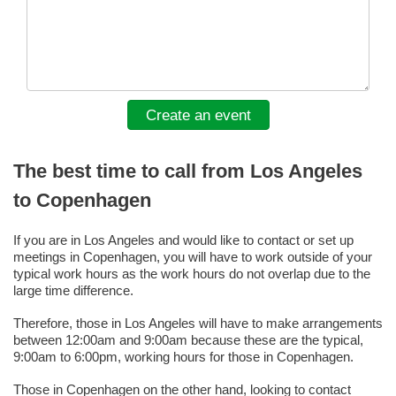
Create an event
The best time to call from Los Angeles
to Copenhagen
If you are in Los Angeles and would like to contact or set up
meetings in Copenhagen, you will have to work outside of your
typical work hours as the work hours do not overlap due to the
large time difference.
Therefore, those in Los Angeles will have to make arrangements
between 12:00am and 9:00am because these are the typical,
9:00am to 6:00pm, working hours for those in Copenhagen.
Those in Copenhagen on the other hand, looking to contact