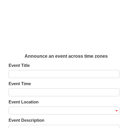
Announce an event across time zones
Event Title
Event Time
Event Location
Event Description