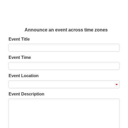
Announce an event across time zones
Event Title
Event Time
Event Location
Event Description