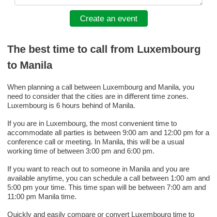
Create an event
The best time to call from Luxembourg
to Manila
When planning a call between Luxembourg and Manila, you
need to consider that the cities are in different time zones.
Luxembourg is 6 hours behind of Manila.
If you are in Luxembourg, the most convenient time to
accommodate all parties is between 9:00 am and 12:00 pm for a
conference call or meeting. In Manila, this will be a usual
working time of between 3:00 pm and 6:00 pm.
If you want to reach out to someone in Manila and you are
available anytime, you can schedule a call between 1:00 am and
5:00 pm your time. This time span will be between 7:00 am and
11:00 pm Manila time.
Quickly and easily compare or convert Luxembourg time to