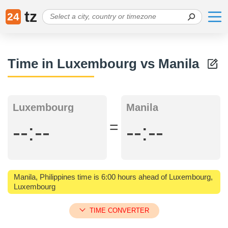
tz
24
Time in Luxembourg vs Manila
Luxembourg
Manila
=
--:--
--:--
Manila, Philippines time is 6:00 hours ahead of Luxembourg,
Luxembourg
TIME CONVERTER