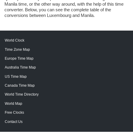
Manila time, or the other way around, with the help of this time
converter. Below, you can see the complete table of the
conversions between Luxembourg and Manila.
World Clock
Time Zone Map
Europe Time Map
Australia Time Map
US Time Map
Canada Time Map
World Time Directory
World Map
Free Clocks
Contact Us