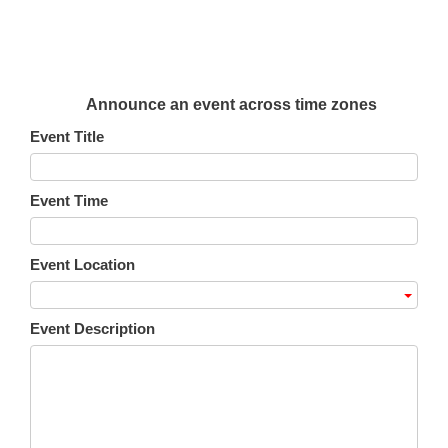
Announce an event across time zones
Event Title
Event Time
Event Location
Event Description