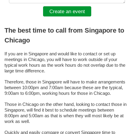
Create an event
The best time to call from Singapore to
Chicago
If you are in Singapore and would like to contact or set up
meetings in Chicago, you will have to work outside of your
typical work hours as the work hours do not overlap due to the
large time difference.
Therefore, those in Singapore will have to make arrangements
between 10:00pm and 7:00am because these are the typical,
9:00am to 6:00pm, working hours for those in Chicago.
Those in Chicago on the other hand, looking to contact those in
Singapore, will find it best to schedule meetings between
8:00pm and 5:00am as that is when they will most likely be at
work as well.
Quickly and easily compare or convert Singapore time to