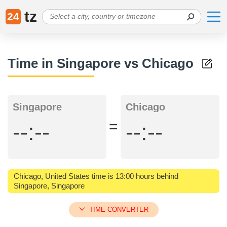
tz
24
Time in Singapore vs Chicago
Singapore
Chicago
=
--:--
--:--
Chicago, United States time is 13:00 hours behind
Singapore, Singapore
TIME CONVERTER