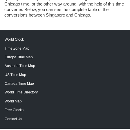
Chicago time, or the other way around, with the help of this time
converter. Below, you can see the complete table of the
conversions between Singapore and Chicago.
World Clock
Time Zone Map
Europe Time Map
Australia Time Map
US Time Map
Canada Time Map
World Time Directory
World Map
Free Clocks
Contact Us