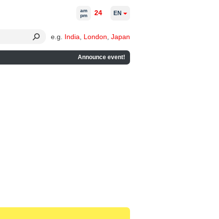
am
24
EN
pm
e.g.
India
,
London
,
Japan
Announce event!