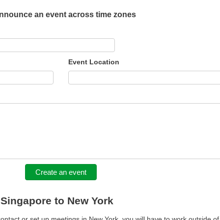
nnounce an event across time zones
Event Location
Create an event
m Singapore to New York
contact or set up meetings in New York, you will have to work outside of