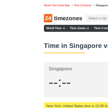
World Time Zone Map
Time Converter
Singapor
24
timezones
World Time
Time Zones
Time Conv
Time in Singapore 
Singapore
--:--
New York, United States time is 12:00 