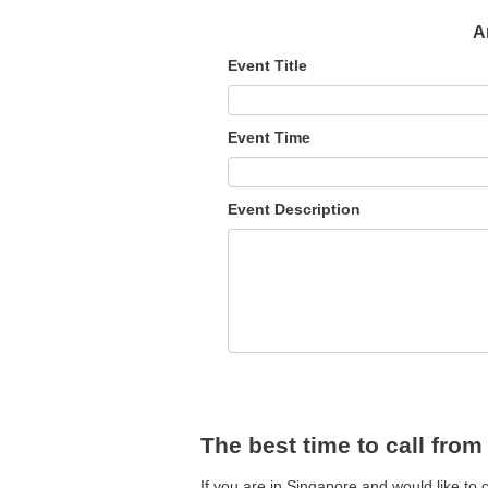
A
Event Title
Event Time
Event Description
The best time to call fro
If you are in Singapore and would like to 