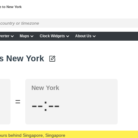
e to New York
erter
Maps
Clock Widgets
About Us
vs New York
New York
--:--
=
hours behind Singapore, Singapore