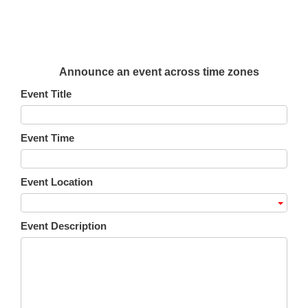
Announce an event across time zones
Event Title
Event Time
Event Location
Event Description