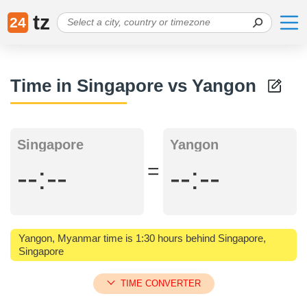
tz
24
Time in Singapore vs Yangon
Singapore
Yangon
=
--:--
--:--
Yangon, Myanmar time is 1:30 hours behind Singapore,
Singapore
TIME CONVERTER