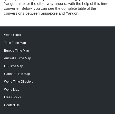
Yangon time, or the other way around, with the help of this time
converter. Below, you can see the complete table of the
conversions between Singapore and Yangon.
World Clock
Time Zone Map
Europe Time Map
Australia Time Map
US Time Map
Canada Time Map
World Time Directory
World Map
Free Clocks
Contact Us