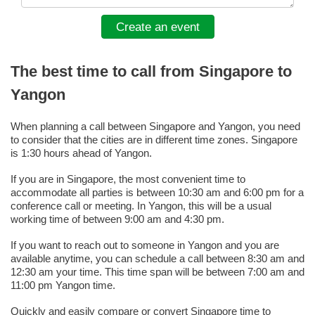
Create an event
The best time to call from Singapore to
Yangon
When planning a call between Singapore and Yangon, you need
to consider that the cities are in different time zones. Singapore
is 1:30 hours ahead of Yangon.
If you are in Singapore, the most convenient time to
accommodate all parties is between 10:30 am and 6:00 pm for a
conference call or meeting. In Yangon, this will be a usual
working time of between 9:00 am and 4:30 pm.
If you want to reach out to someone in Yangon and you are
available anytime, you can schedule a call between 8:30 am and
12:30 am your time. This time span will be between 7:00 am and
11:00 pm Yangon time.
Quickly and easily compare or convert Singapore time to