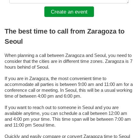
Create an event
The best time to call from Zaragoza to
Seoul
When planning a call between Zaragoza and Seoul, you need to
consider that the cities are in different time zones. Zaragoza is 7
hours behind of Seoul.
If you are in Zaragoza, the most convenient time to
accommodate all parties is between 9:00 am and 11:00 am for a
conference call or meeting. In Seoul, this will be a usual working
time of between 4:00 pm and 6:00 pm.
If you want to reach out to someone in Seoul and you are
available anytime, you can schedule a call between 12:00 am
and 4:00 pm your time. This time span will be between 7:00 am
and 11:00 pm Seoul time.
Quickly and easily compare or convert Zaragoza time to Seoul