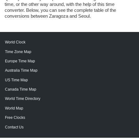
time, or the other way around, with the help of this time
converter. Below, you can see the complete table of the
conversions between Zaragoza and Seoul.
World Clock
Time Zone Map
Europe Time Map
Australia Time Map
US Time Map
Canada Time Map
World Time Directory
World Map
Free Clocks
Contact Us