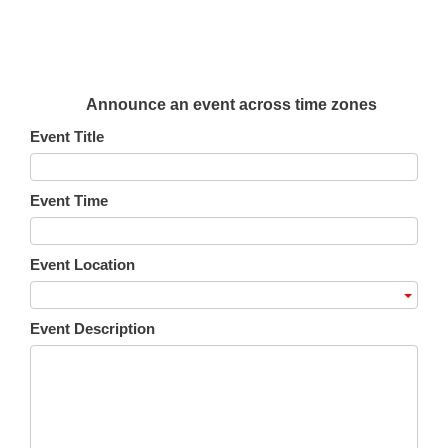
Announce an event across time zones
Event Title
Event Time
Event Location
Event Description