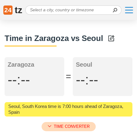
tz
24
Time in Zaragoza vs Seoul
Zaragoza
Seoul
=
--:--
--:--
Seoul, South Korea time is 7:00 hours ahead of Zaragoza,
Spain
TIME CONVERTER