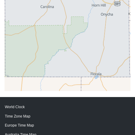
World Clock
Time Zone Map
Europe Time Map
Australia Time Map