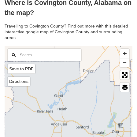
Where is Covington County, Alabama on
the map?
Travelling to Covington County? Find out more with this detailed
interactive google map of Covington County and surrounding
areas.
Save to PDF
Directions