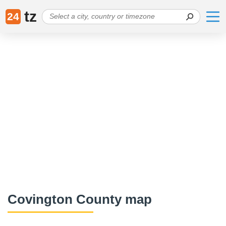
tz
24
Covington County map