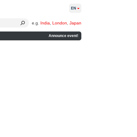
EN
e.g.
India
,
London
,
Japan
Announce event!