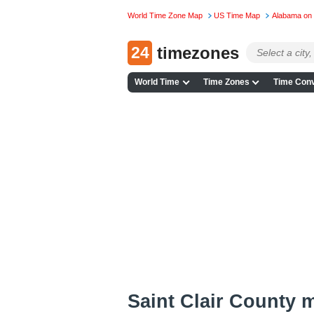
World Time Zone Map
US Time Map
Alabama on
24
timezones
World Time
Time Zones
Time Conv
Saint Clair County 