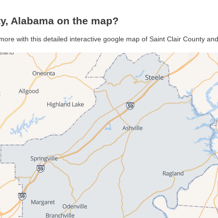
ty, Alabama on the map?
 more with this detailed interactive google map of Saint Clair County an