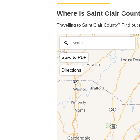
Where is Saint Clair Coun
Travelling to Saint Clair County? Find out
Save to PDF
Directions