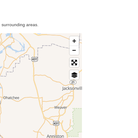
d surrounding areas.