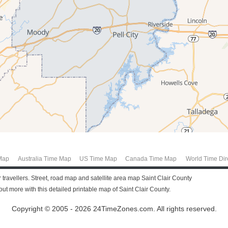
Map
Australia Time Map
US Time Map
Canada Time Map
World Time Dir
 travellers. Street, road map and satellite area map Saint Clair County
t more with this detailed printable map of Saint Clair County.
Copyright © 2005 - 2026 24TimeZones.com.
All rights reserved.