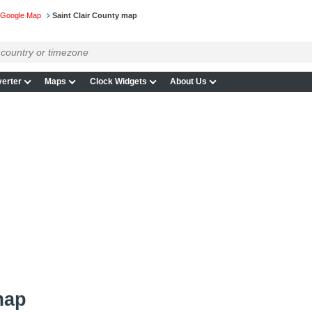
 Google Map
Saint Clair County map
erter
Maps
Clock Widgets
About Us
map