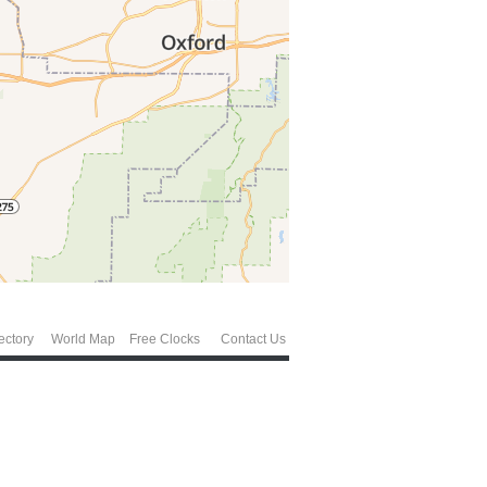
ectory
World Map
Free Clocks
Contact Us