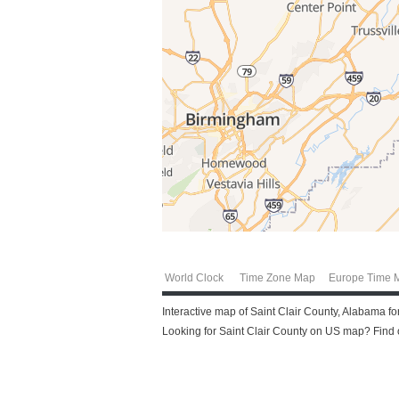
World Clock
Time Zone Map
Europe Time 
Interactive map of Saint Clair County, Alabama for
Looking for Saint Clair County on US map? Find ou