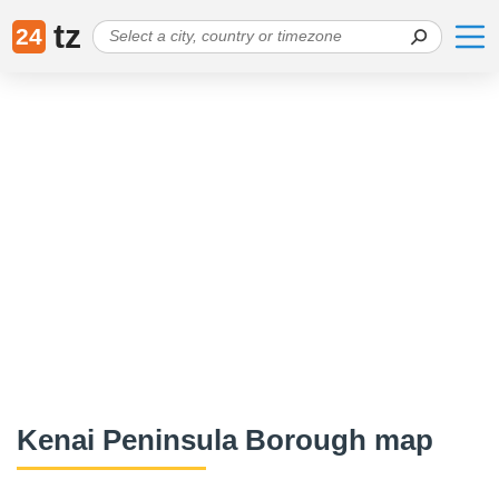
tz
24
Kenai Peninsula Borough map