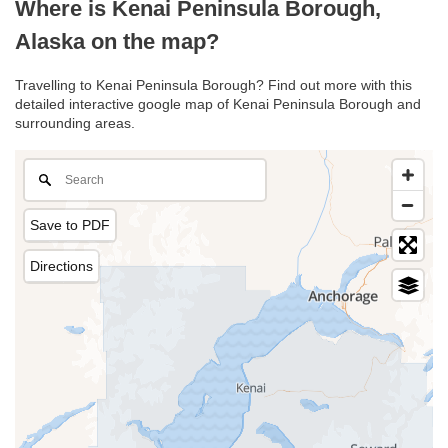
Where is Kenai Peninsula Borough,
Alaska on the map?
Travelling to Kenai Peninsula Borough? Find out more with this
detailed interactive google map of Kenai Peninsula Borough and
surrounding areas.
Save to PDF
Directions