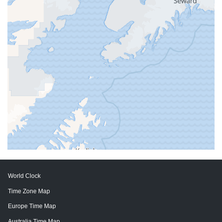
World Clock
Time Zone Map
Europe Time Map
Australia Time Map