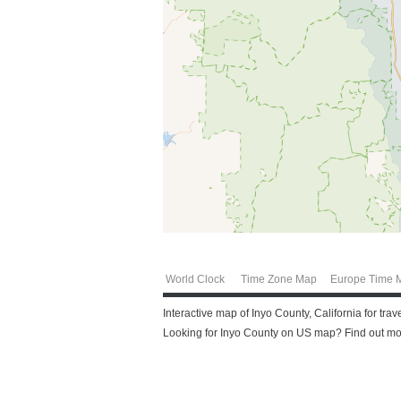
World Clock
Time Zone Map
Europe Time 
Interactive map of Inyo County, California for tra
Looking for Inyo County on US map? Find out more