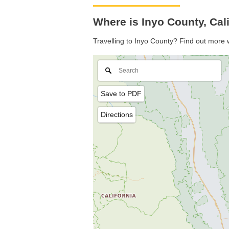
Where is Inyo County, Cal
Travelling to Inyo County? Find out more 
Save to PDF
Directions