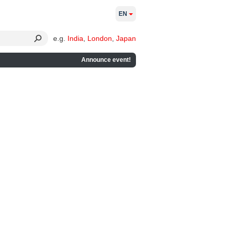
EN
e.g.
India
,
London
,
Japan
Announce event!