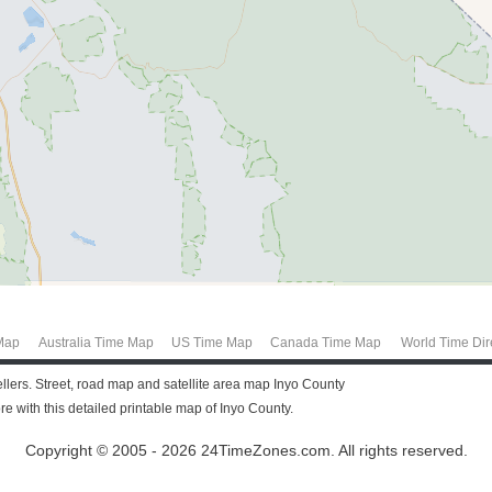
Map
Australia Time Map
US Time Map
Canada Time Map
World Time Dir
vellers. Street, road map and satellite area map Inyo County
 with this detailed printable map of Inyo County.
Copyright © 2005 - 2026 24TimeZones.com.
All rights reserved.