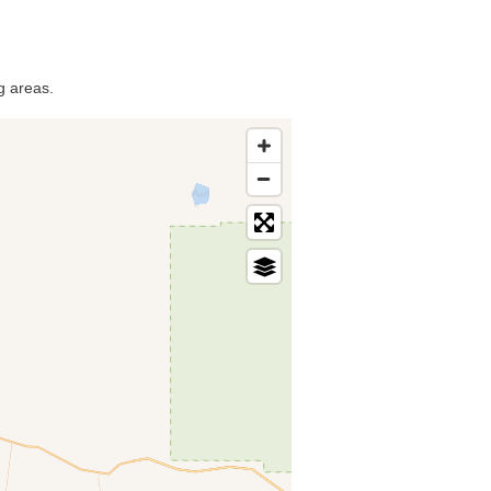
g areas.