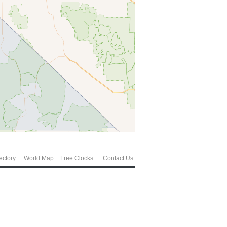
ectory
World Map
Free Clocks
Contact Us