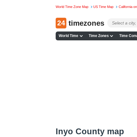
World Time Zone Map
US Time Map
California 
24
timezones
World Time
Time Zones
Time Conv
Inyo County map