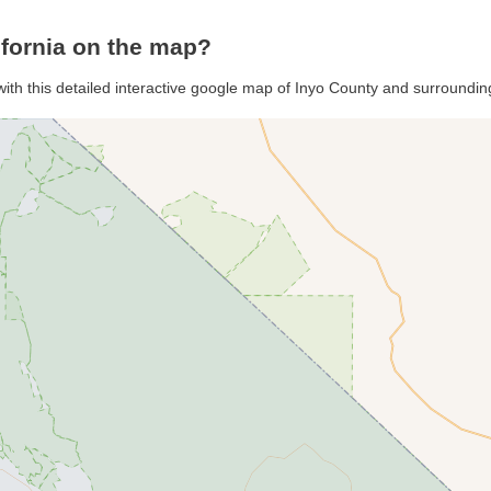
ifornia on the map?
with this detailed interactive google map of Inyo County and surroundin