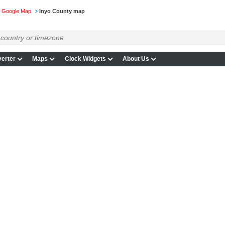
on Google Map
Inyo County map
erter
Maps
Clock Widgets
About Us