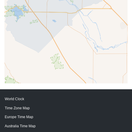
World Clock
Time Zone Map
Europe Time Map
Australia Time Map