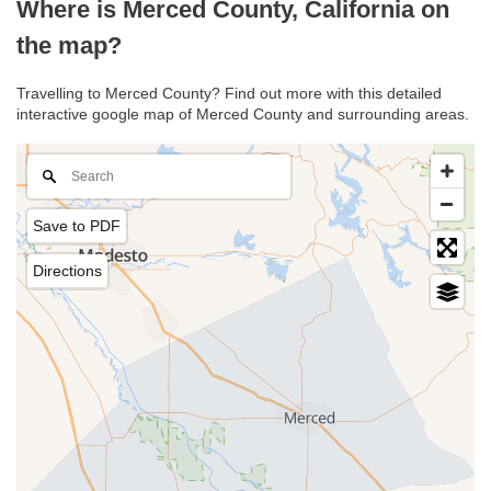
Where is Merced County, California on
the map?
Travelling to Merced County? Find out more with this detailed
interactive google map of Merced County and surrounding areas.
Save to PDF
Directions