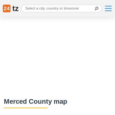
tz
24
Merced County map