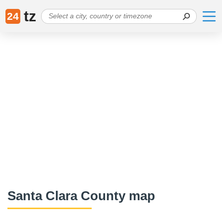
tz
24
Santa Clara County map