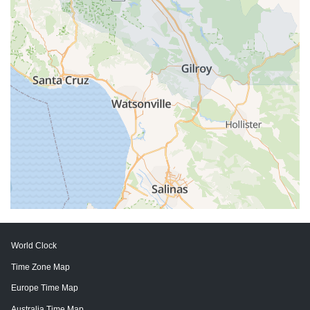
World Clock
Time Zone Map
Europe Time Map
Australia Time Map