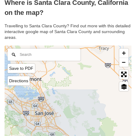
Where is Santa Clara County, California
on the map?
Travelling to Santa Clara County? Find out more with this detailed
interactive google map of Santa Clara County and surrounding
areas.
Save to PDF
Directions