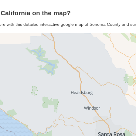
California on the map?
re with this detailed interactive google map of Sonoma County and su