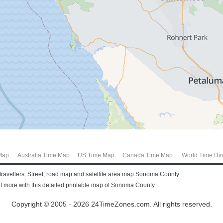
Map
Australia Time Map
US Time Map
Canada Time Map
World Time Dir
 travellers. Street, road map and satellite area map Sonoma County
more with this detailed printable map of Sonoma County.
Copyright © 2005 - 2026 24TimeZones.com.
All rights reserved.