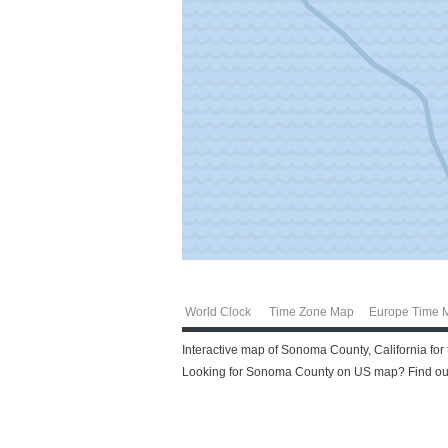
World Clock
Time Zone Map
Europe Time 
Interactive map of Sonoma County, California for
Looking for Sonoma County on US map? Find out 