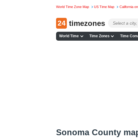
World Time Zone Map
US Time Map
California 
24
timezones
World Time
Time Zones
Time Conv
Sonoma County ma