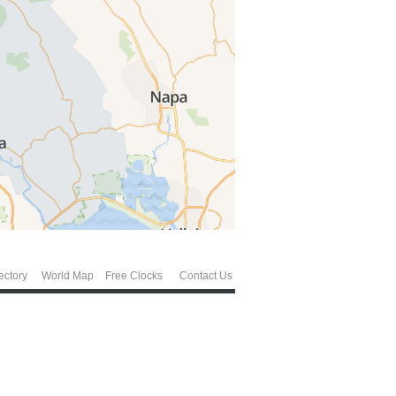
ectory
World Map
Free Clocks
Contact Us