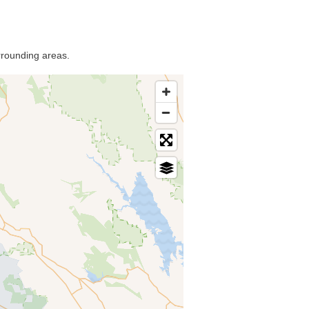
rrounding areas.