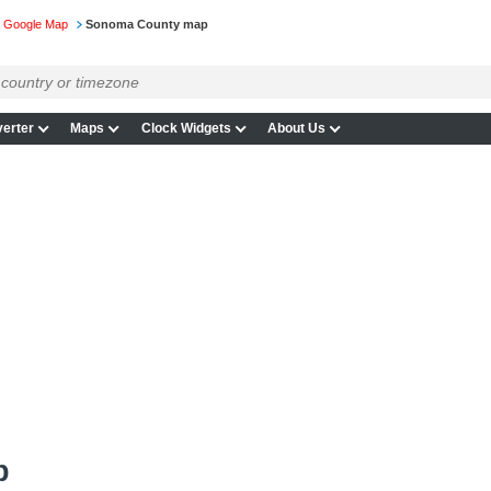
on Google Map
Sonoma County map
erter
Maps
Clock Widgets
About Us
p