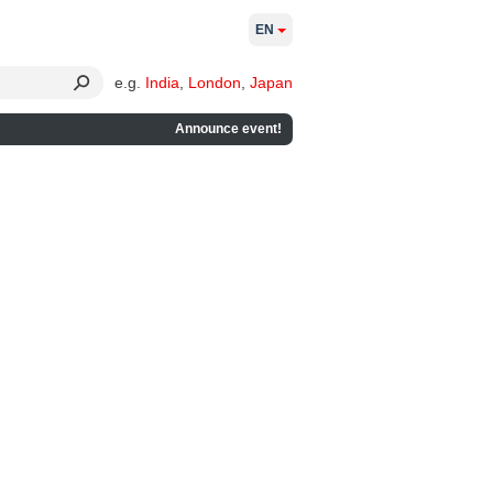
EN
e.g.
India
,
London
,
Japan
Announce event!