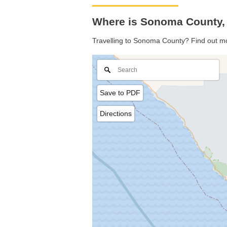
Where is Sonoma County, 
Travelling to Sonoma County? Find out mo
Save to PDF
Directions