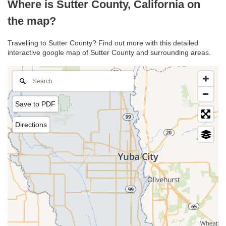
Where is Sutter County, California on
the map?
Travelling to Sutter County? Find out more with this detailed
interactive google map of Sutter County and surrounding areas.
Save to PDF
Directions