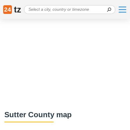
tz
24
Sutter County map