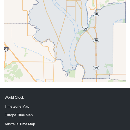
World Clock
Time Zone Map
Europe Time Map
Australia Time Map