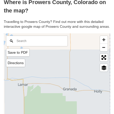
Where is Prowers County, Colorado on
the map?
Travelling to Prowers County? Find out more with this detailed
interactive google map of Prowers County and surrounding areas.
Save to PDF
Directions