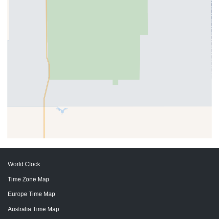
World Clock
Time Zone Map
Europe Time Map
Australia Time Map