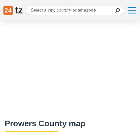
tz
24
Prowers County map