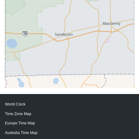
World Clock
Time Zone Map
Europe Time Map
Australia Time Map