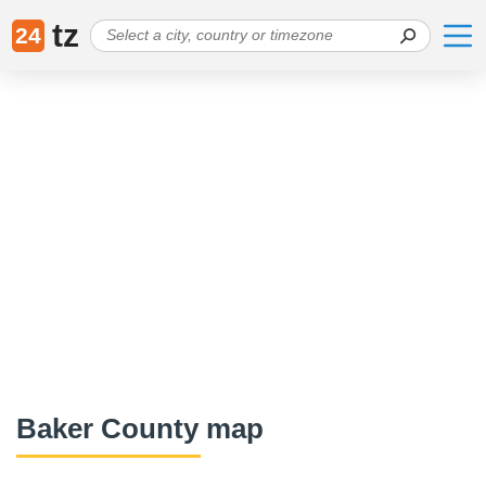
tz
24
Baker County map