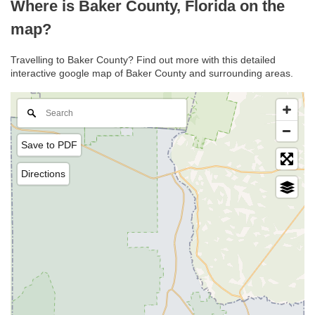
Where is Baker County, Florida on the
map?
Travelling to Baker County? Find out more with this detailed
interactive google map of Baker County and surrounding areas.
Save to PDF
Directions