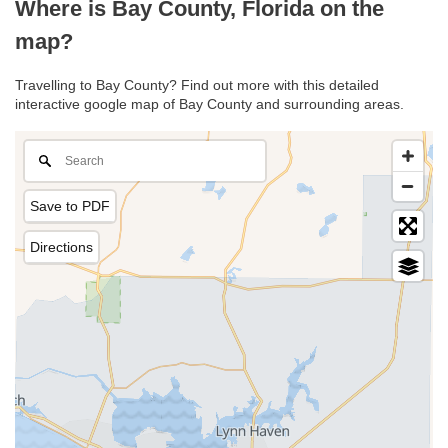
Where is Bay County, Florida on the
map?
Travelling to Bay County? Find out more with this detailed
interactive google map of Bay County and surrounding areas.
Save to PDF
Directions