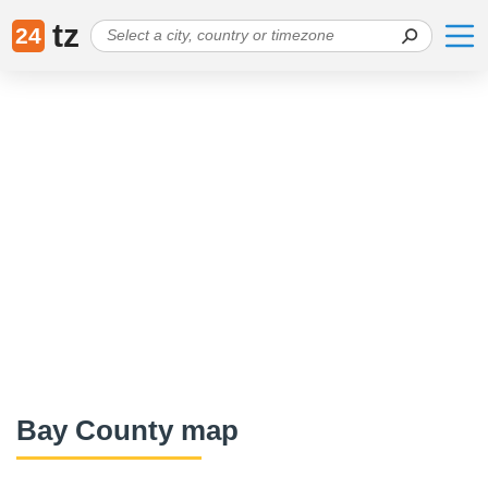
tz
24
Bay County map