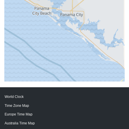
World Clock
Time Zone Map
Europe Time Map
Australia Time Map