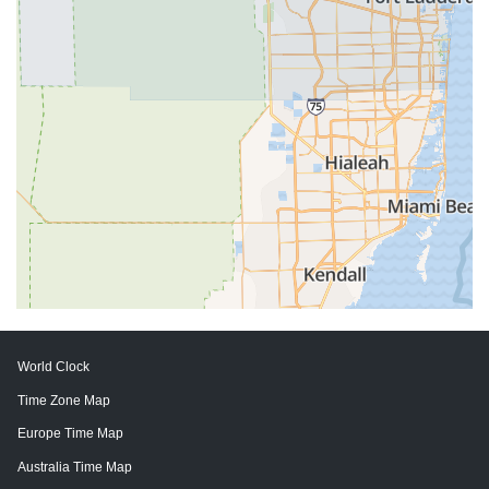
World Clock
Time Zone Map
Europe Time Map
Australia Time Map