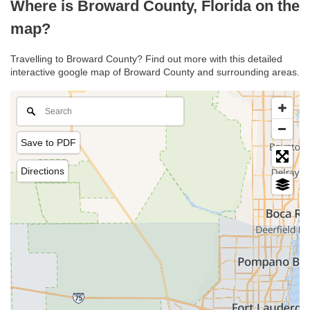
Where is Broward County, Florida on the
map?
Travelling to Broward County? Find out more with this detailed
interactive google map of Broward County and surrounding areas.
Save to PDF
Directions