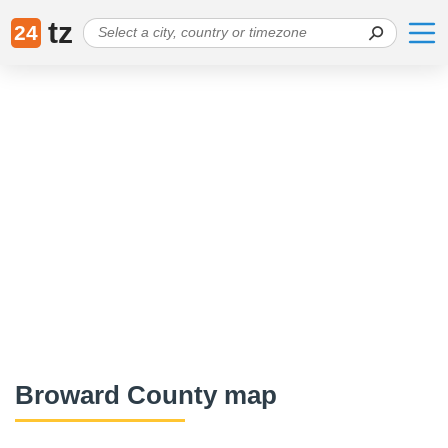
tz
24
Broward County map