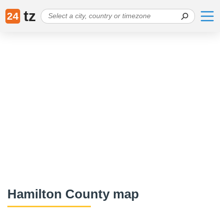
tz
24
Hamilton County map