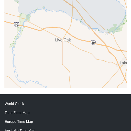
World Clock
Time Zone Map
Europe Time Map
Australia Time Map