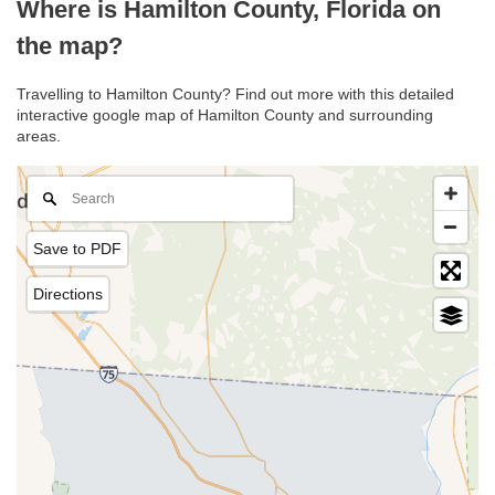
Where is Hamilton County, Florida on
the map?
Travelling to Hamilton County? Find out more with this detailed
interactive google map of Hamilton County and surrounding
areas.
Save to PDF
Directions