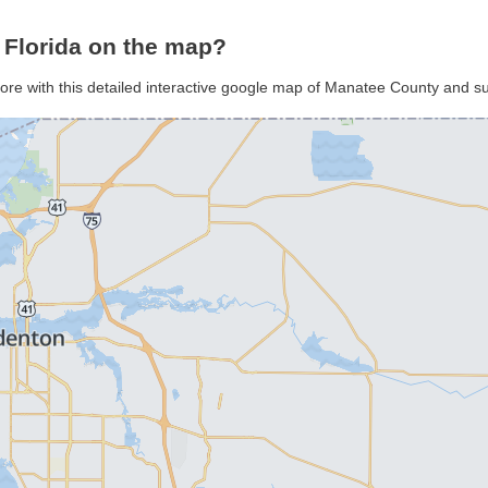
 Florida on the map?
ore with this detailed interactive google map of Manatee County and s