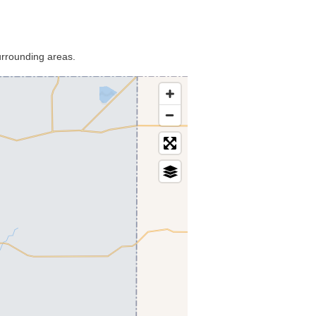
urrounding areas.