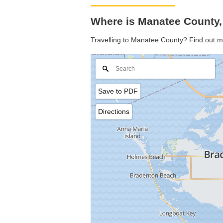
Where is Manatee County,
Travelling to Manatee County? Find out m
Save to PDF
Directions