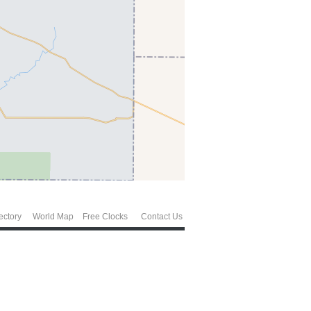
ectory
World Map
Free Clocks
Contact Us