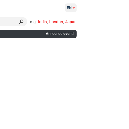
EN
e.g.
India
,
London
,
Japan
Announce event!