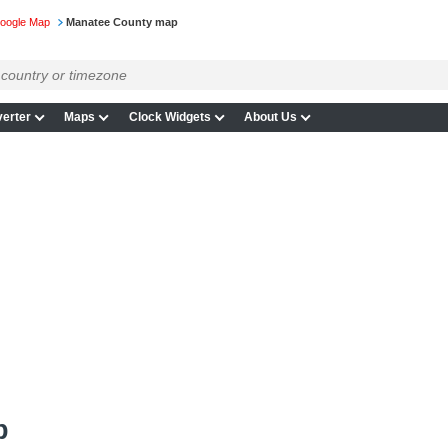
Google Map
Manatee County map
erter
Maps
Clock Widgets
About Us
p