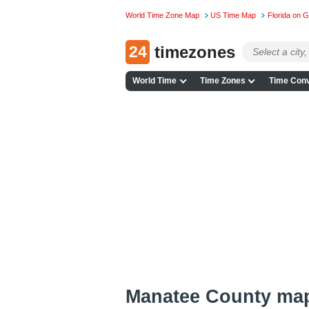
World Time Zone Map
US Time Map
Florida on 
24
timezones
World Time
Time Zones
Time Conv
Manatee County ma