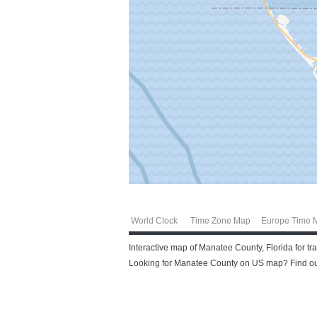
World Clock
Time Zone Map
Europe Time 
Interactive map of Manatee County, Florida for t
Looking for Manatee County on US map? Find out