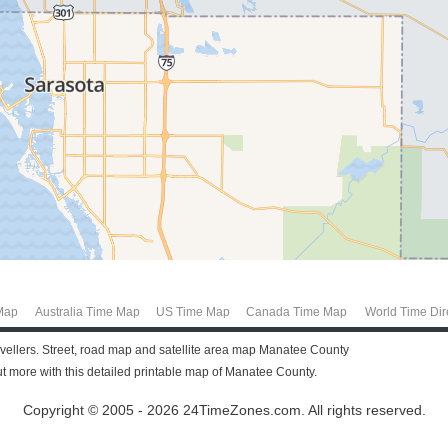
Map
Australia Time Map
US Time Map
Canada Time Map
World Time Dir
ravellers. Street, road map and satellite area map Manatee County
 more with this detailed printable map of Manatee County.
Copyright © 2005 - 2026 24TimeZones.com.
All rights reserved.