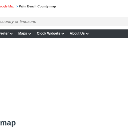
Google Map
Palm Beach County map
erter
Maps
Clock Widgets
About Us
 map