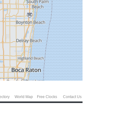
ectory
World Map
Free Clocks
Contact Us