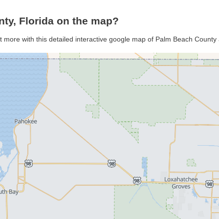
ty, Florida on the map?
t more with this detailed interactive google map of Palm Beach County