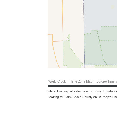
World Clock
Time Zone Map
Europe Time 
Interactive map of Palm Beach County, Florida fo
Looking for Palm Beach County on US map? Find 