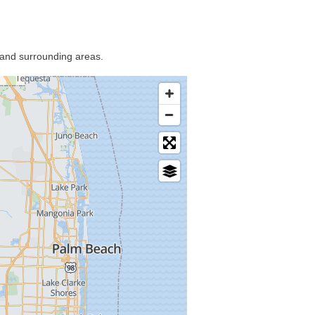
 and surrounding areas.