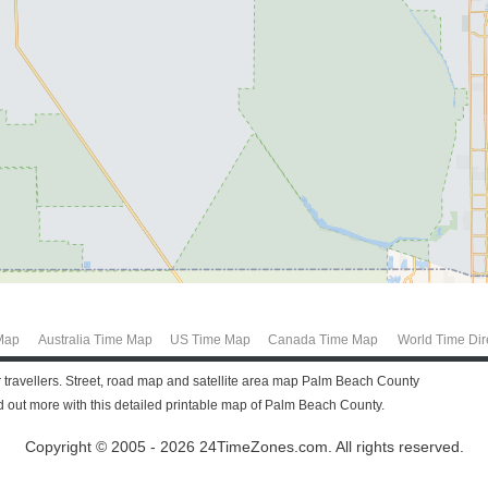
Map
Australia Time Map
US Time Map
Canada Time Map
World Time Dir
r travellers. Street, road map and satellite area map Palm Beach County
out more with this detailed printable map of Palm Beach County.
Copyright © 2005 - 2026 24TimeZones.com.
All rights reserved.