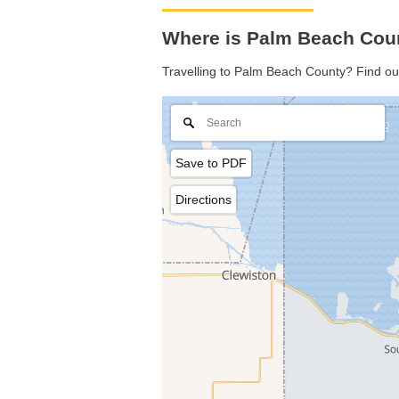
Where is Palm Beach Coun
Travelling to Palm Beach County? Find ou
Save to PDF
Directions