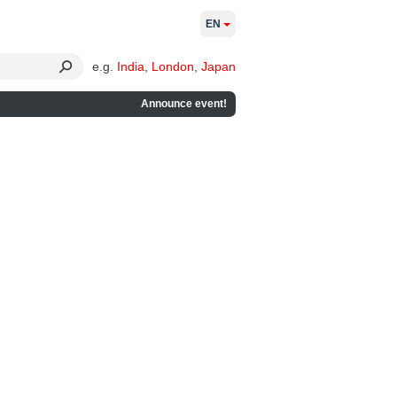
EN
e.g.
India
,
London
,
Japan
Announce event!