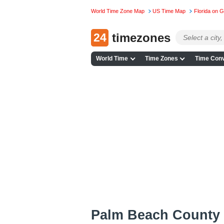
World Time Zone Map
US Time Map
Florida on 
24
timezones
World Time
Time Zones
Time Conv
Palm Beach County