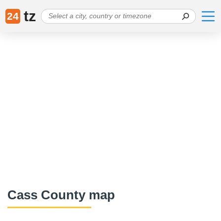
tz
24
Cass County map