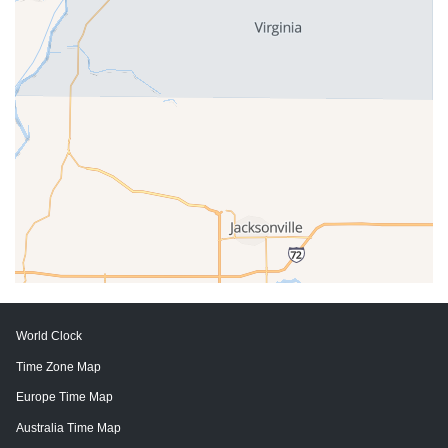
World Clock
Time Zone Map
Europe Time Map
Australia Time Map