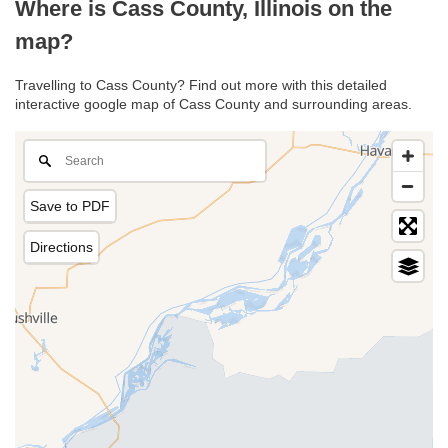
Where is Cass County, Illinois on the
map?
Travelling to Cass County? Find out more with this detailed
interactive google map of Cass County and surrounding areas.
Save to PDF
Directions