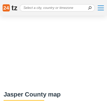
tz
24
Jasper County map