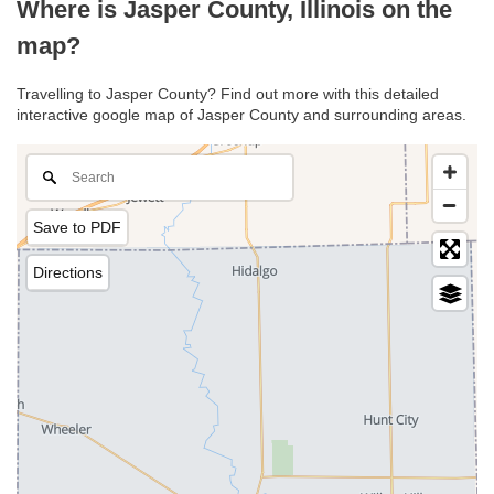
Where is Jasper County, Illinois on the
map?
Travelling to Jasper County? Find out more with this detailed
interactive google map of Jasper County and surrounding areas.
Save to PDF
Directions