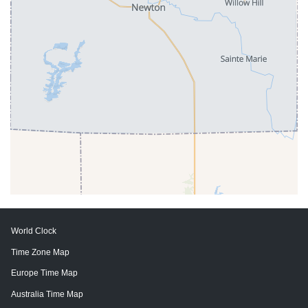
World Clock
Time Zone Map
Europe Time Map
Australia Time Map