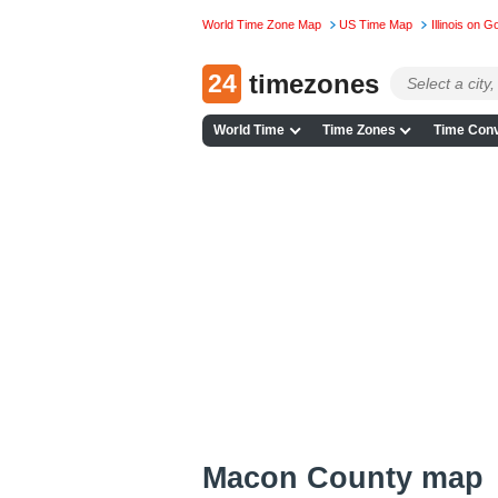
World Time Zone Map
US Time Map
Illinois on 
24
timezones
World Time
Time Zones
Time Conv
Macon County map