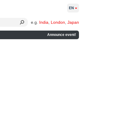
EN
e.g.
India
,
London
,
Japan
Announce event!