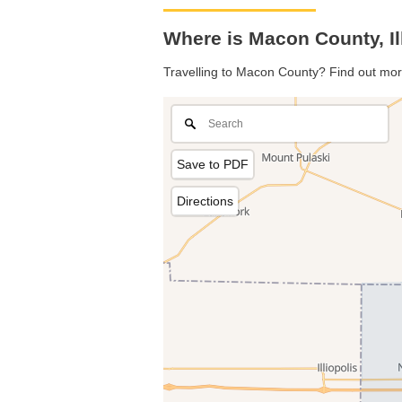
Where is Macon County, Il
Travelling to Macon County? Find out mor
Save to PDF
Directions