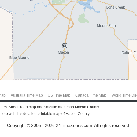
Map
Australia Time Map
US Time Map
Canada Time Map
World Time Dir
vellers. Street, road map and satellite area map Macon County
ore with this detailed printable map of Macon County.
Copyright © 2005 - 2026 24TimeZones.com.
All rights reserved.