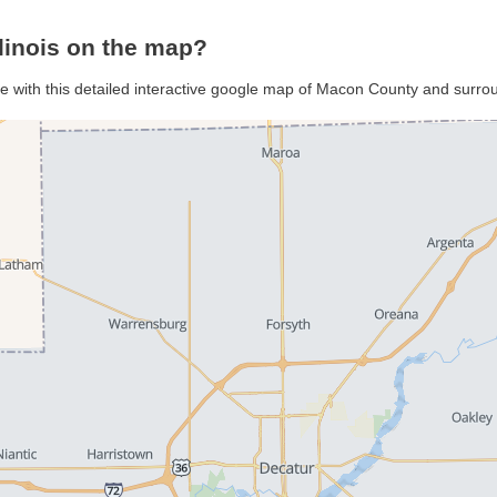
linois on the map?
e with this detailed interactive google map of Macon County and surro