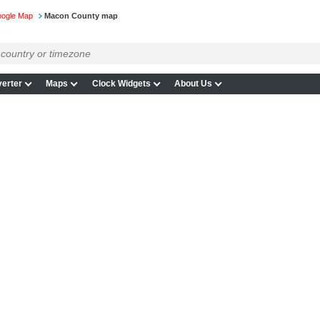
Google Map
Macon County map
erter
Maps
Clock Widgets
About Us