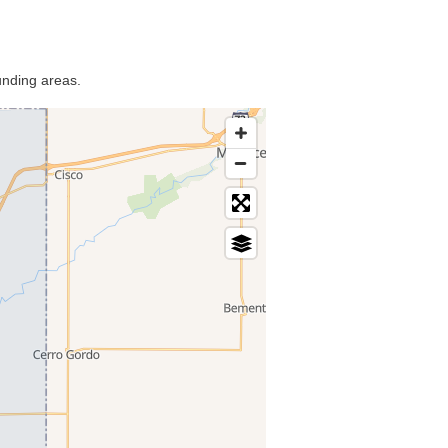
unding areas.