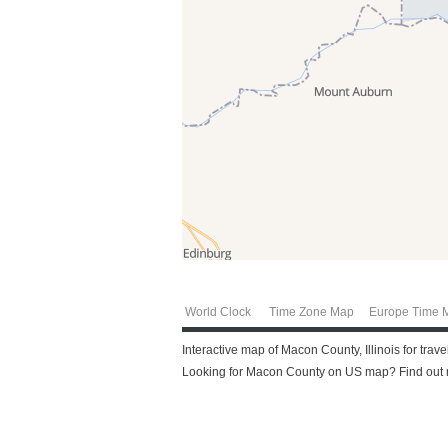
World Clock
Time Zone Map
Europe Time 
Interactive map of Macon County, Illinois for tra
Looking for Macon County on US map? Find out m