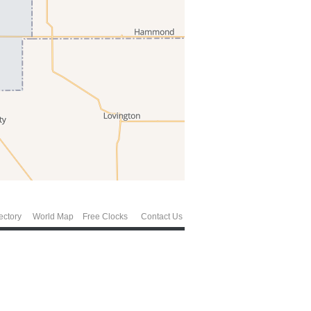
ectory
World Map
Free Clocks
Contact Us