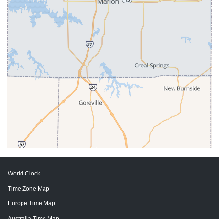
World Clock
Time Zone Map
Europe Time Map
Australia Time Map