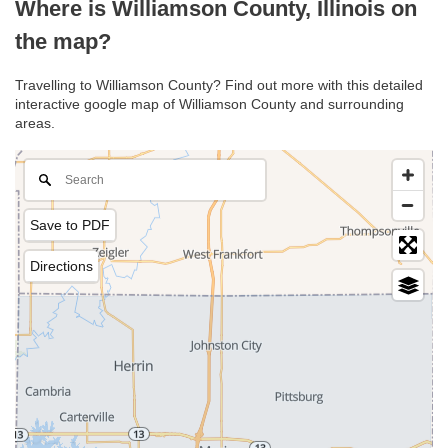
Where is Williamson County, Illinois on
the map?
Travelling to Williamson County? Find out more with this detailed
interactive google map of Williamson County and surrounding
areas.
Save to PDF
Directions