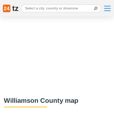
tz
24
Williamson County map