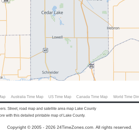
Map
Australia Time Map
US Time Map
Canada Time Map
World Time Dir
llers. Street, road map and satellite area map Lake County
e with this detailed printable map of Lake County.
Copyright © 2005 - 2026 24TimeZones.com.
All rights reserved.