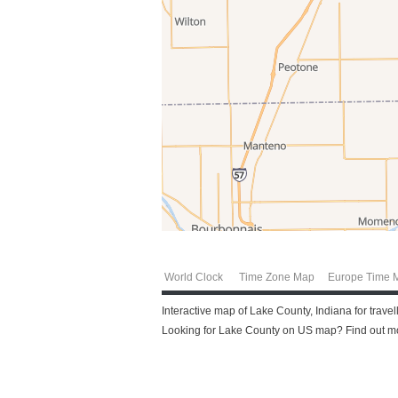
World Clock
Time Zone Map
Europe Time 
Interactive map of Lake County, Indiana for trave
Looking for Lake County on US map? Find out mor