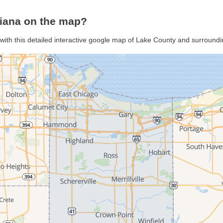
diana on the map?
with this detailed interactive google map of Lake County and surroundi