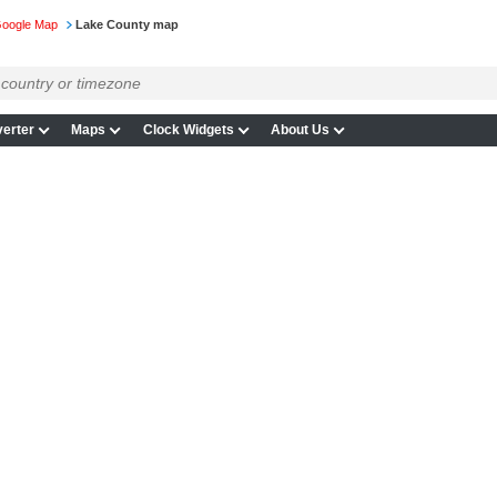
Google Map
Lake County map
erter
Maps
Clock Widgets
About Us