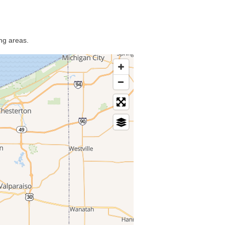
ng areas.