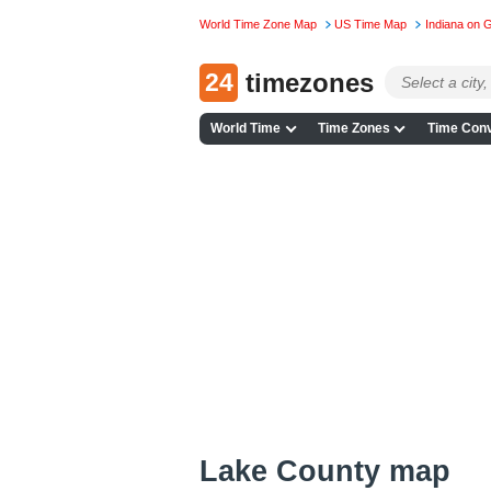
World Time Zone Map
US Time Map
Indiana on 
24
timezones
World Time
Time Zones
Time Conv
Lake County map