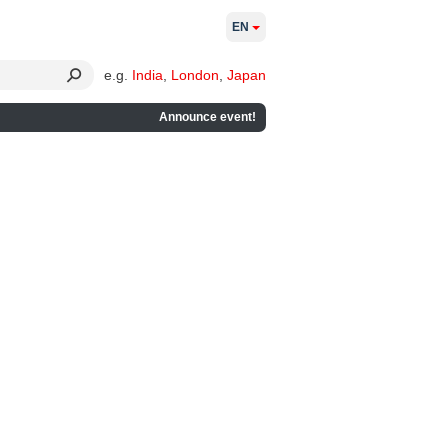
EN
e.g.
India
,
London
,
Japan
Announce event!