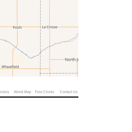
ectory
World Map
Free Clocks
Contact Us