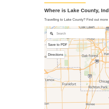
Where is Lake County, In
Travelling to Lake County? Find out more 
Save to PDF
Directions