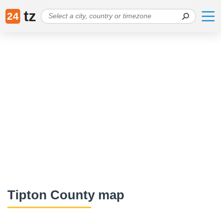
tz
24
Tipton County map