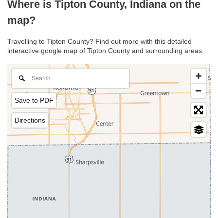
Where is Tipton County, Indiana on the
map?
Travelling to Tipton County? Find out more with this detailed
interactive google map of Tipton County and surrounding areas.
Save to PDF
Directions