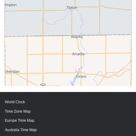
World Clock
Time Zone Map
Europe Time Map
Australia Time Map