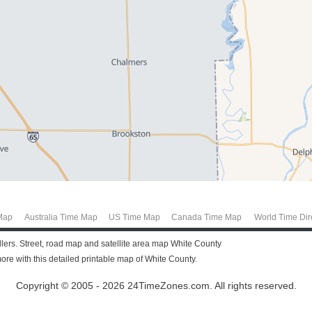
Map
Australia Time Map
US Time Map
Canada Time Map
World Time Dir
ellers. Street, road map and satellite area map White County
re with this detailed printable map of White County.
Copyright © 2005 - 2026 24TimeZones.com.
All rights reserved.