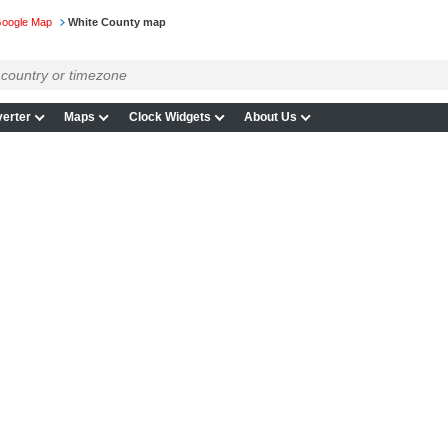
Google Map
White County map
erter
Maps
Clock Widgets
About Us