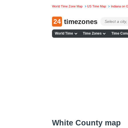
World Time Zone Map
US Time Map
Indiana on 
24
timezones
World Time
Time Zones
Time Conv
White County map