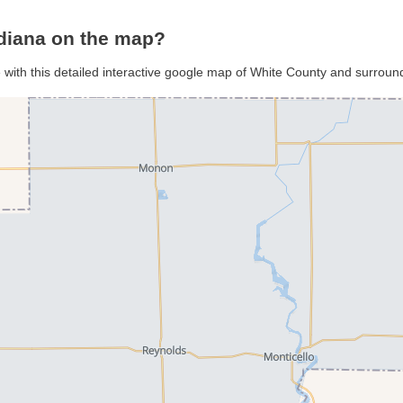
ndiana on the map?
 with this detailed interactive google map of White County and surroun