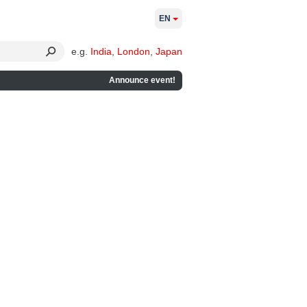
EN
e.g.
India
,
London
,
Japan
Announce event!