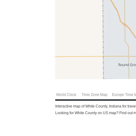
World Clock
Time Zone Map
Europe Time 
Interactive map of White County, Indiana for trav
Looking for White County on US map? Find out mo