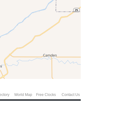
ectory
World Map
Free Clocks
Contact Us