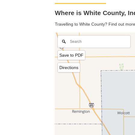
Where is White County, I
Travelling to White County? Find out more
Save to PDF
Directions