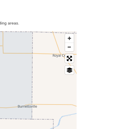
ding areas.