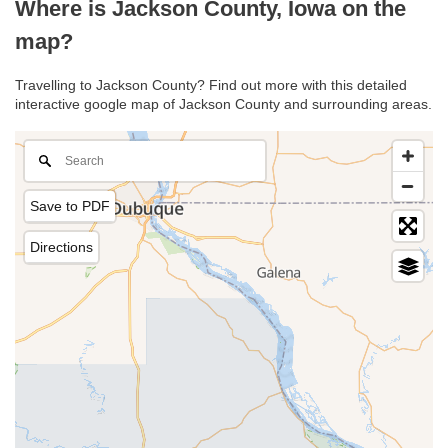
Where is Jackson County, Iowa on the
map?
Travelling to Jackson County? Find out more with this detailed
interactive google map of Jackson County and surrounding areas.
Save to PDF
Directions