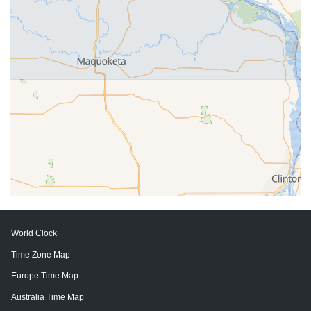
World Clock
Time Zone Map
Europe Time Map
Australia Time Map