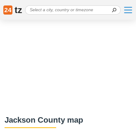
tz
24
Jackson County map