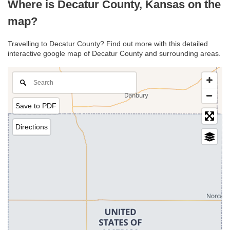
Where is Decatur County, Kansas on the
map?
Travelling to Decatur County? Find out more with this detailed
interactive google map of Decatur County and surrounding areas.
Save to PDF
Directions