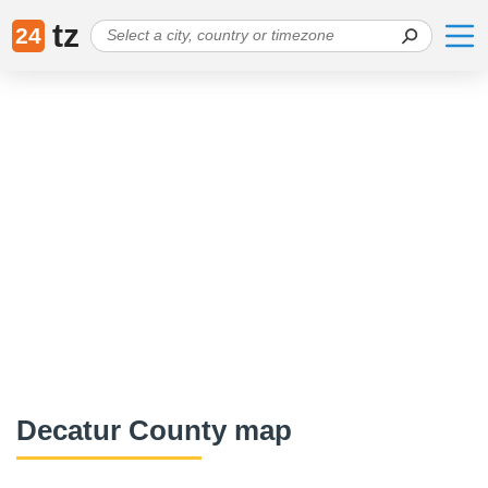
tz
24
Decatur County map