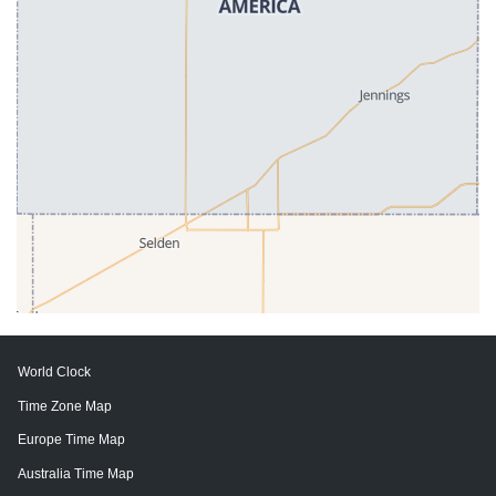
World Clock
Time Zone Map
Europe Time Map
Australia Time Map