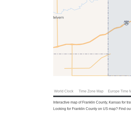
World Clock
Time Zone Map
Europe Time 
Interactive map of Franklin County, Kansas for tr
Looking for Franklin County on US map? Find out 