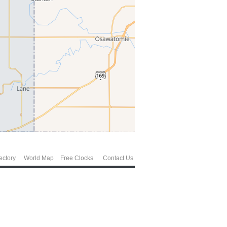
ectory
World Map
Free Clocks
Contact Us