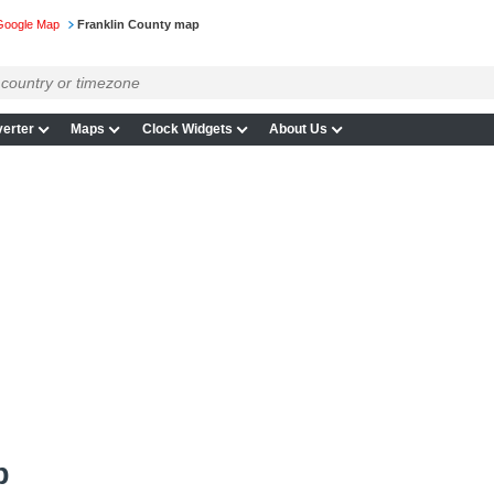
Google Map
Franklin County map
erter
Maps
Clock Widgets
About Us
p