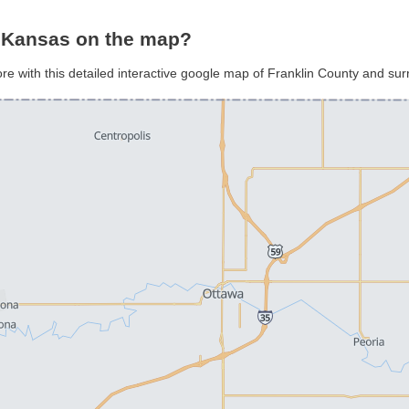
, Kansas on the map?
ore with this detailed interactive google map of Franklin County and su