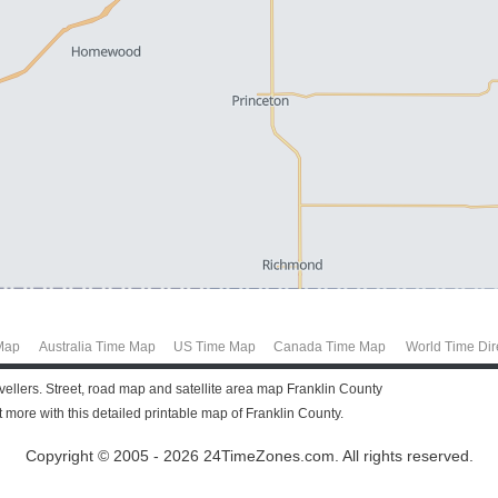
Map
Australia Time Map
US Time Map
Canada Time Map
World Time Dir
avellers. Street, road map and satellite area map Franklin County
more with this detailed printable map of Franklin County.
Copyright © 2005 - 2026 24TimeZones.com.
All rights reserved.