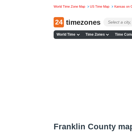
World Time Zone Map
US Time Map
Kansas on 
24
timezones
World Time
Time Zones
Time Conv
Franklin County ma