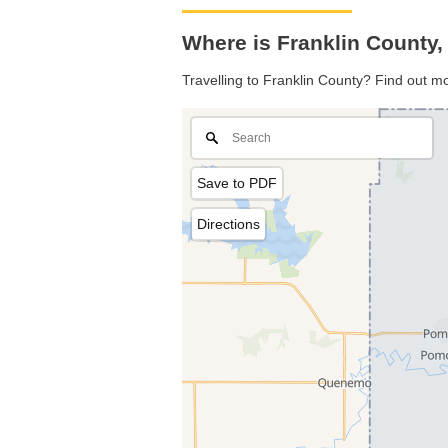
Where is Franklin County
Travelling to Franklin County? Find out m
Save to PDF
Directions