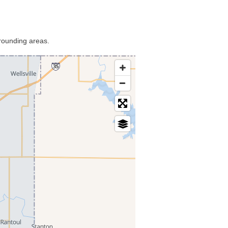
rrounding areas.