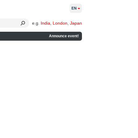
EN
e.g.
India
,
London
,
Japan
Announce event!