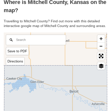
Where is Mitchell County, Kansas on the
map?
Travelling to Mitchell County? Find out more with this detailed
interactive google map of Mitchell County and surrounding areas.
Save to PDF
Directions