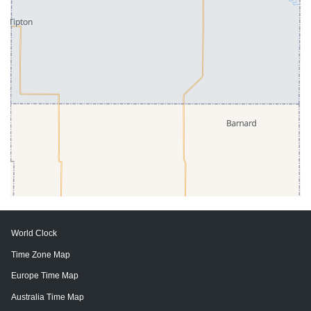
World Clock
Time Zone Map
Europe Time Map
Australia Time Map