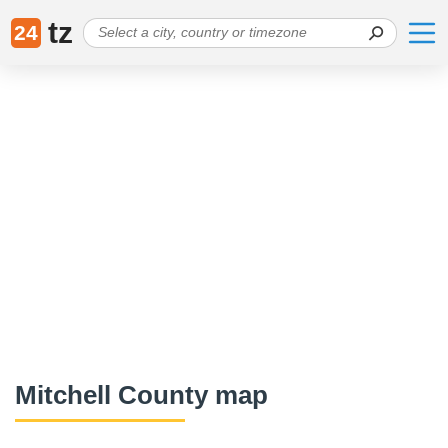
tz
24
Mitchell County map