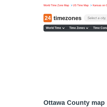
World Time Zone Map
US Time Map
Kansas on 
24
timezones
World Time
Time Zones
Time Conv
Ottawa County map