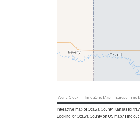
World Clock
Time Zone Map
Europe Time 
Interactive map of Ottawa County, Kansas for tra
Looking for Ottawa County on US map? Find out m