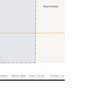
ectory
World Map
Free Clocks
Contact Us