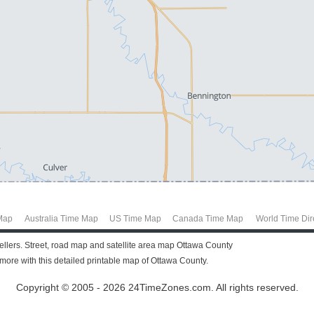
Map
Australia Time Map
US Time Map
Canada Time Map
World Time Dir
vellers. Street, road map and satellite area map Ottawa County
ore with this detailed printable map of Ottawa County.
Copyright © 2005 - 2026 24TimeZones.com.
All rights reserved.