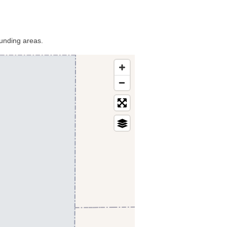
ounding areas.