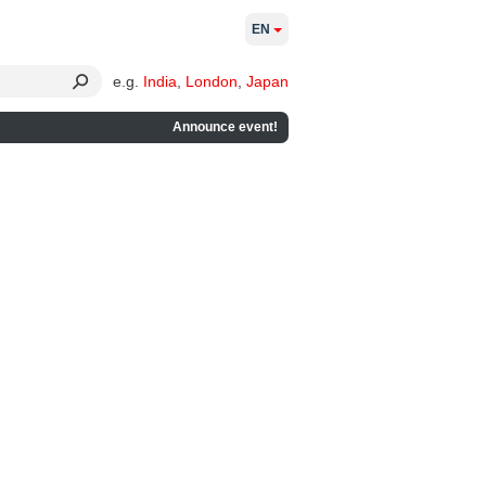
EN
e.g.
India
,
London
,
Japan
Announce event!