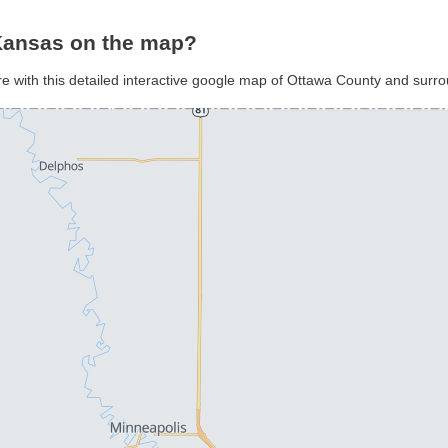
Kansas on the map?
e with this detailed interactive google map of Ottawa County and surr