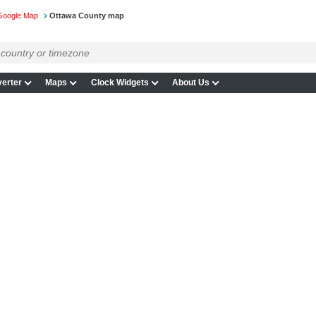
Google Map
Ottawa County map
erter
Maps
Clock Widgets
About Us