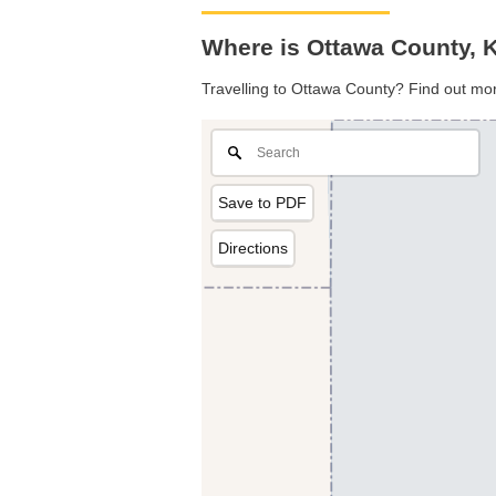
Where is Ottawa County, 
Travelling to Ottawa County? Find out mor
Save to PDF
Directions